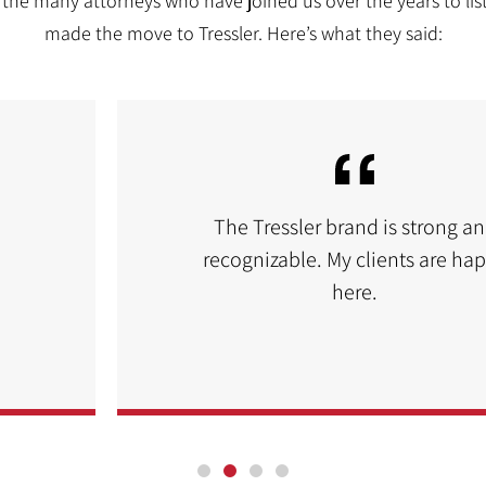
the many attorneys who have joined us over the years to lis
made the move to Tressler. Here’s what they said:
The Tressler brand is strong a
recognizable. My clients are ha
here.