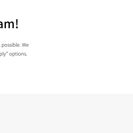
eam!
 possible. We
ply” options.