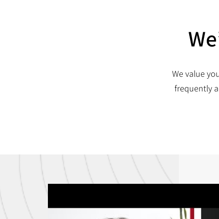
We’
We value you
frequently a