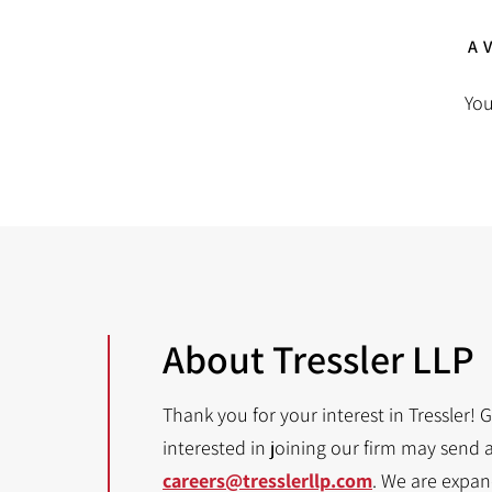
A
You
About Tressler LLP
Thank you for your interest in Tressler! 
interested in joining our firm may send 
careers@tresslerllp.com
. We are expa