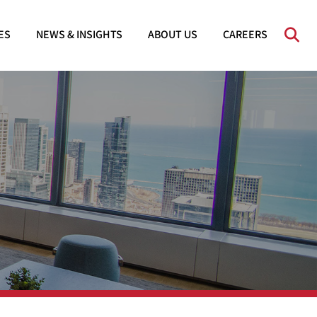
OPE
ES
NEWS & INSIGHTS
ABOUT US
CAREERS