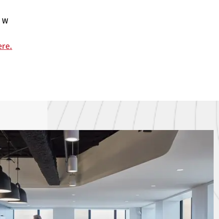
OW
ere.