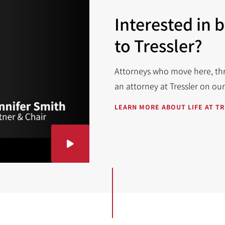
Interested in 
to Tressler?
Attorneys who move here, thri
an attorney at Tressler on ou
LEARN MORE ABOUT LIFE AT T