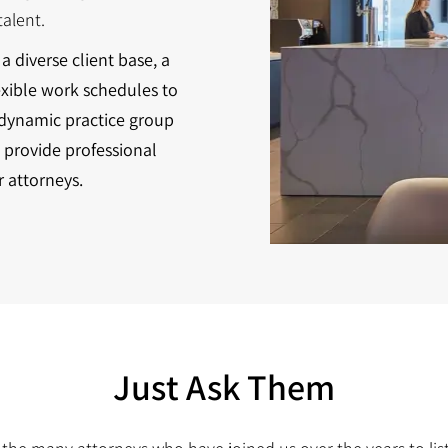
alent.
a diverse client base, a
exible work schedules to
 dynamic practice group
 provide professional
r attorneys.
Just Ask Them