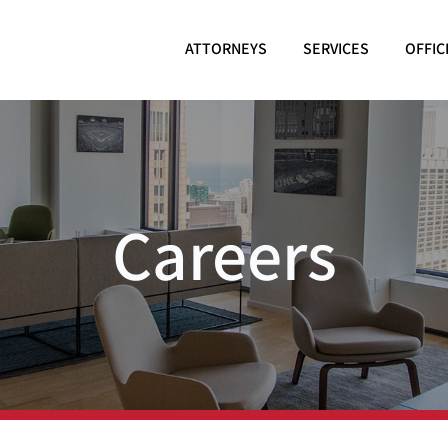
ATTORNEYS
SERVICES
OFFIC
Careers