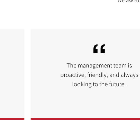
We asked 
The management team is
proactive, friendly, and always
looking to the future.