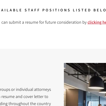
VAILABLE STAFF POSITIONS LISTED BEL
 can submit a resume for future consideration by
clicking h
Groups or individual attorneys
a resume and cover letter to
nding throughout the country