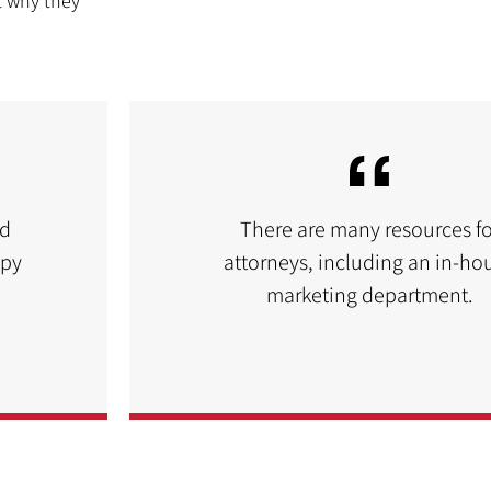
t why they
nd
There are many resources fo
ppy
attorneys, including an in-ho
marketing department.