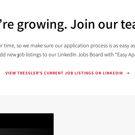
re growing. Join our t
r time, so we make sure our application process is as easy as
dd new job listings to our LinkedIn Jobs Board with “Easy Ap
VIEW TRESSLER'S CURRENT JOB LISTINGS ON LINKEDIN