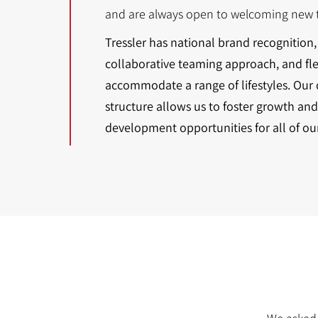
and are always open to welcoming new t
Tressler has national brand recognition, 
collaborative teaming approach, and fl
accommodate a range of lifestyles. Our
structure allows us to foster growth and
development opportunities for all of ou