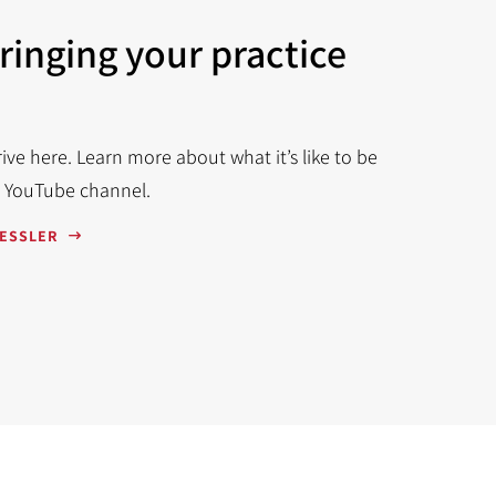
bringing your practice
ve here. Learn more about what it’s like to be
r YouTube channel.
RESSLER