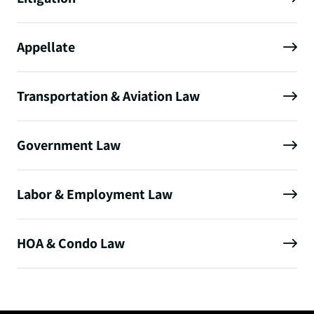
Appellate
Transportation & Aviation Law
Government Law
Labor & Employment Law
HOA & Condo Law