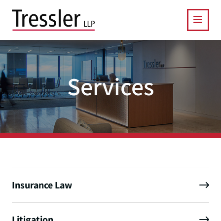
OPE
Services
Insurance Law
Litigation