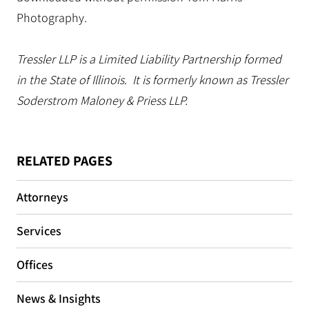
Photography.
Tressler LLP is a Limited Liability Partnership formed
in the State of Illinois. It is formerly known as Tressler
Soderstrom Maloney & Priess LLP.
RELATED PAGES
Attorneys
Services
Offices
News & Insights