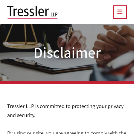
OPE
Disclaimer
Tressler LLP is committed to protecting your privacy
and security.
By using our site, you are agreeing to comply with the