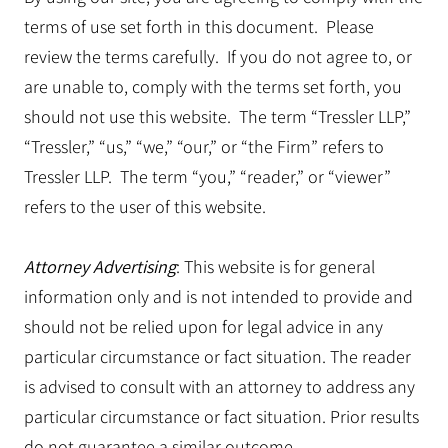
terms of use set forth in this document. Please
review the terms carefully. If you do not agree to, or
are unable to, comply with the terms set forth, you
should not use this website. The term “Tressler LLP,”
“Tressler,” “us,” “we,” “our,” or “the Firm” refers to
Tressler LLP. The term “you,” “reader,” or “viewer”
refers to the user of this website.
Attorney Advertising
: This website is for general
information only and is not intended to provide and
should not be relied upon for legal advice in any
particular circumstance or fact situation. The reader
is advised to consult with an attorney to address any
particular circumstance or fact situation. Prior results
do not guarantee a similar outcome.