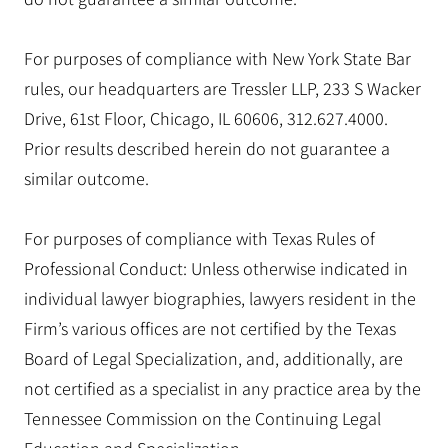
For purposes of compliance with New York State Bar
rules, our headquarters are Tressler LLP, 233 S Wacker
Drive, 61st Floor, Chicago, IL 60606, 312.627.4000.
Prior results described herein do not guarantee a
similar outcome.
For purposes of compliance with Texas Rules of
Professional Conduct: Unless otherwise indicated in
individual lawyer biographies, lawyers resident in the
Firm’s various offices are not certified by the Texas
Board of Legal Specialization, and, additionally, are
not certified as a specialist in any practice area by the
Tennessee Commission on the Continuing Legal