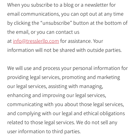
When you subscribe to a blog or a newsletter for
email communications, you can opt out at any time
by clicking the “unsubscribe” button at the bottom of
the email, or you can contact us
at
info@tresslerllp.com
for assistance. Your
information will not be shared with outside parties.
We will use and process your personal information for
providing legal services, promoting and marketing
our legal services, assisting with managing,
enhancing and improving our legal services,
communicating with you about those legal services,
and complying with our legal and ethical obligations
related to those legal services. We do not sell any
user information to third parties.