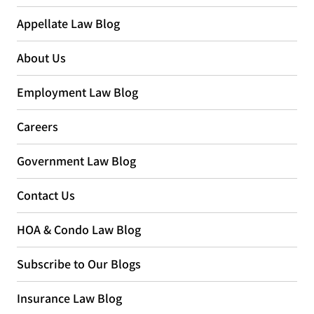
Appellate Law Blog
About Us
Employment Law Blog
Careers
Government Law Blog
Contact Us
HOA & Condo Law Blog
Subscribe to Our Blogs
Insurance Law Blog