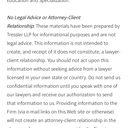
Education and Specialization.
No Legal Advice or Attorney-Client
Relationship
:
These materials have been prepared by
Tressler LLP for informational purposes and are not
legal advice. This information is not intended to
create, and receipt of it does not constitute, a lawyer-
client relationship. You should not act upon this
information without seeking advice from a lawyer
licensed in your own state or country. Do not send us
confidential information until you speak with one of
our lawyers and receive our authorization to send
that information to us. Providing information to the
Firm (via e-mail links on this Web site or otherwise)
will not create an attorney-client relationship in the