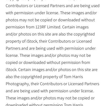
Contributors or Licensed Partners and are being used
with permission under license. These images and/or
photos may not be copied or downloaded without
permission from 123RF Limited. Certain images
and/or photos on this site are also the copyrighted
property of iStock, their Contributors or Licensed
Partners and are being used with permission under
license. These images and/or photos may not be
copied or downloaded without permission from
iStock. Certain images and/or photos on this site are
also the copyrighted property of Tom Harris
Photography, their Contributors or Licensed Partners
and are being used with permission under license.
These images and/or photos may not be copied or
downloaded without permission Tom Harris