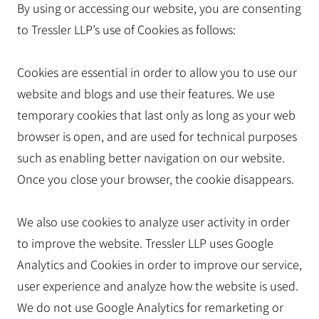
By using or accessing our website, you are consenting
to Tressler LLP’s use of Cookies as follows:
Cookies are essential in order to allow you to use our
website and blogs and use their features. We use
temporary cookies that last only as long as your web
browser is open, and are used for technical purposes
such as enabling better navigation on our website.
Once you close your browser, the cookie disappears.
We also use cookies to analyze user activity in order
to improve the website. Tressler LLP uses Google
Analytics and Cookies in order to improve our service,
user experience and analyze how the website is used.
We do not use Google Analytics for remarketing or