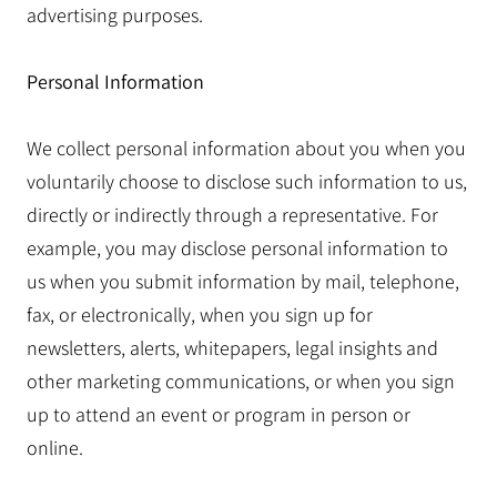
advertising purposes.
Personal Information
We collect personal information about you when you
voluntarily choose to disclose such information to us,
directly or indirectly through a representative. For
example, you may disclose personal information to
us when you submit information by mail, telephone,
fax, or electronically, when you sign up for
newsletters, alerts, whitepapers, legal insights and
other marketing communications, or when you sign
up to attend an event or program in person or
online.