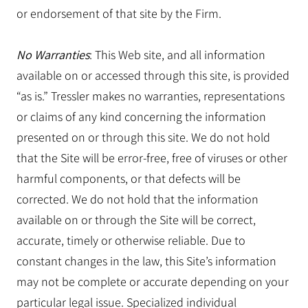
or endorsement of that site by the Firm.
No Warranties
: This Web site, and all information
available on or accessed through this site, is provided
“as is.” Tressler makes no warranties, representations
or claims of any kind concerning the information
presented on or through this site. We do not hold
that the Site will be error-free, free of viruses or other
harmful components, or that defects will be
corrected. We do not hold that the information
available on or through the Site will be correct,
accurate, timely or otherwise reliable. Due to
constant changes in the law, this Site’s information
may not be complete or accurate depending on your
particular legal issue. Specialized individual