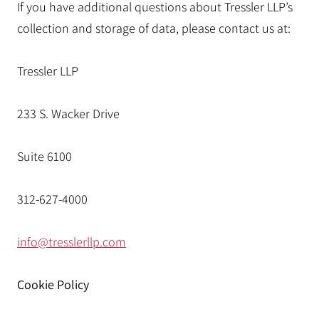
If you have additional questions about Tressler LLP’s
collection and storage of data, please contact us at:
Tressler LLP
233 S. Wacker Drive
Suite 6100
312-627-4000
info@tresslerllp.com
Cookie Policy