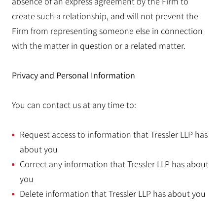
absence of an express agreement by the Firm to
create such a relationship, and will not prevent the
Firm from representing someone else in connection
with the matter in question or a related matter.
Privacy and Personal Information
You can contact us at any time to:
Request access to information that Tressler LLP has
about you
Correct any information that Tressler LLP has about
you
Delete information that Tressler LLP has about you