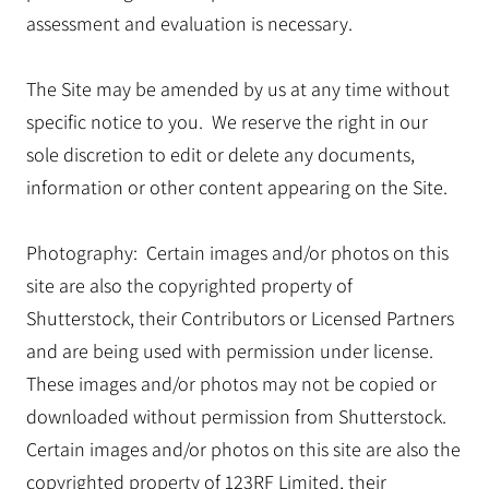
assessment and evaluation is necessary.
The Site may be amended by us at any time without
specific notice to you. We reserve the right in our
sole discretion to edit or delete any documents,
information or other content appearing on the Site.
Photography: Certain images and/or photos on this
site are also the copyrighted property of
Shutterstock, their Contributors or Licensed Partners
and are being used with permission under license.
These images and/or photos may not be copied or
downloaded without permission from Shutterstock.
Certain images and/or photos on this site are also the
copyrighted property of 123RF Limited, their