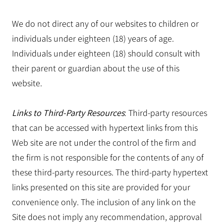
We do not direct any of our websites to children or
individuals under eighteen (18) years of age.
Individuals under eighteen (18) should consult with
their parent or guardian about the use of this
website.
Links to Third-Party Resources
: Third-party resources
that can be accessed with hypertext links from this
Web site are not under the control of the firm and
the firm is not responsible for the contents of any of
these third-party resources. The third-party hypertext
links presented on this site are provided for your
convenience only. The inclusion of any link on the
Site does not imply any recommendation, approval