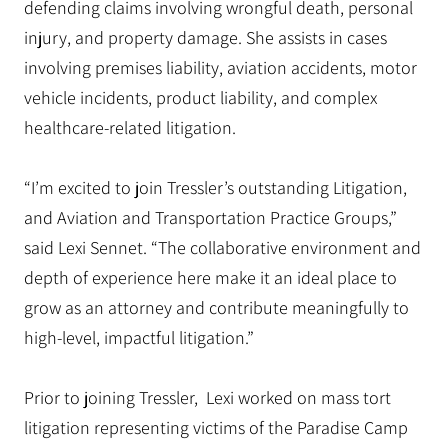
defending claims involving wrongful death, personal
injury, and property damage.
She assists in cases
involving premises liability, aviation accidents, motor
vehicle incidents, product liability, and complex
healthcare-related litigation.
“I’m excited to join Tressler’s outstanding Litigation,
and Aviation and Transportation Practice Groups,”
said Lexi Sennet. “The collaborative environment and
depth of experience here make it an ideal place to
grow as an attorney and contribute meaningfully to
high-level, impactful litigation.”
Prior to joining Tressler, Lexi worked on mass tort
litigation representing victims of the Paradise Camp