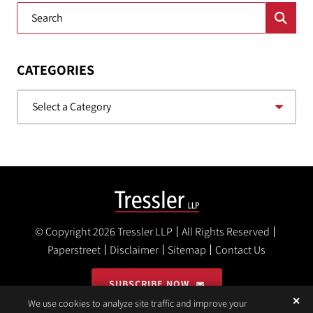
Blog Search
CATEGORIES
Categories
© Copyright 2026
Tressler LLP
All Rights Reserved
Paperstreet
Disclaimer
Sitemap
Contact Us
SUBSCRIBE NOW
✕
We use cookies to analyze site traffic and improve your