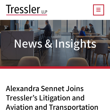
OPE
News & Insights
Alexandra Sennet Joins
Tressler’s Litigation and
Aviation and Transportation