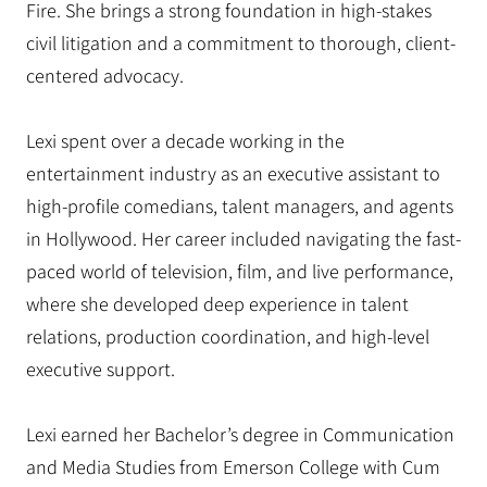
Fire. She brings a strong foundation in high-stakes
civil litigation and a commitment to thorough, client-
centered advocacy.
Lexi spent over a decade working in the
entertainment industry as an executive assistant to
high-profile comedians, talent managers, and agents
in Hollywood. Her career included navigating the fast-
paced world of television, film, and live performance,
where she developed deep experience in talent
relations, production coordination, and high-level
executive support.
Lexi earned her Bachelor’s degree in Communication
and Media Studies from Emerson College with Cum