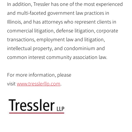
In addition, Tressler has one of the most experienced
and multi-faceted government law practices in
Illinois, and has attorneys who represent clients in
commercial litigation, defense litigation, corporate
transactions, employment law and litigation,
intellectual property, and condominium and
common interest community association law.
For more information, please
visit
www.tresslerllp.com
.