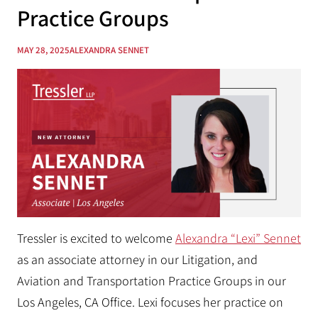
Practice Groups
MAY 28, 2025
ALEXANDRA SENNET
Tressler is excited to welcome
Alexandra “Lexi” Sennet
as an associate attorney in our Litigation, and
Aviation and Transportation Practice Groups in our
Los Angeles, CA Office.
Lexi focuses her practice on