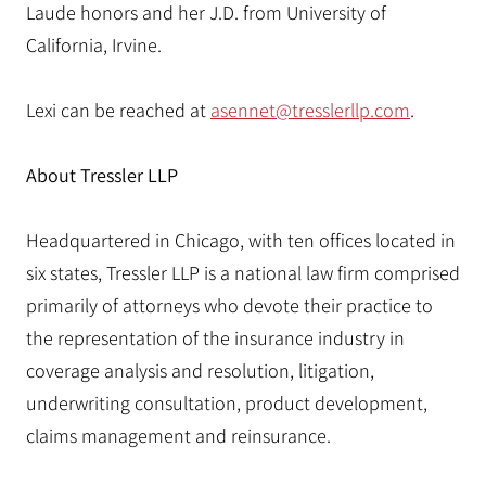
Laude honors and her J.D. from University of
California, Irvine.
Lexi can be reached at
asennet@tresslerllp.com
.
About Tressler LLP
Headquartered in Chicago, with ten offices located in
six states, Tressler LLP is a national law firm comprised
primarily of attorneys who devote their practice to
the representation of the insurance industry in
coverage analysis and resolution, litigation,
underwriting consultation, product development,
claims management and reinsurance.