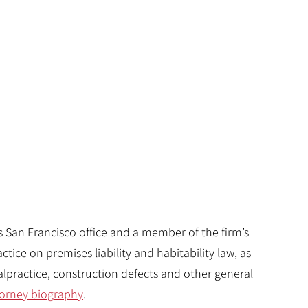
’s San Francisco office and a member of the firm’s
ctice on premises liability and habitability law, as
lpractice, construction defects and other general
attorney biography
.