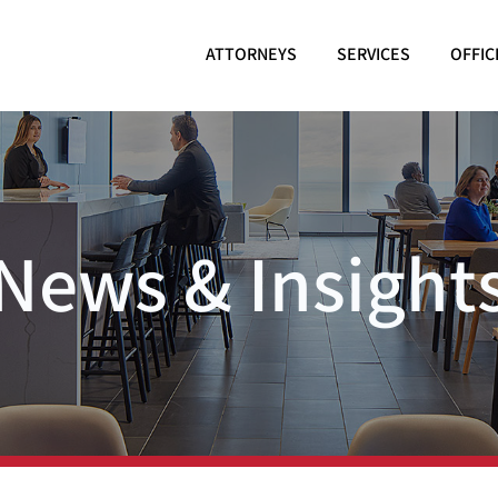
ATTORNEYS
SERVICES
OFFIC
News & Insight