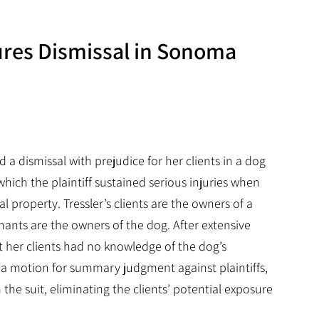
ures Dismissal in Sonoma
 a dismissal with prejudice for her clients in a dog
hich the plaintiff sustained serious injuries when
al property. Tressler’s clients are the owners of a
ants are the owners of the dog. After extensive
t her clients had no knowledge of the dog’s
g a motion for summary judgment against plaintiffs,
 the suit, eliminating the clients’ potential exposure