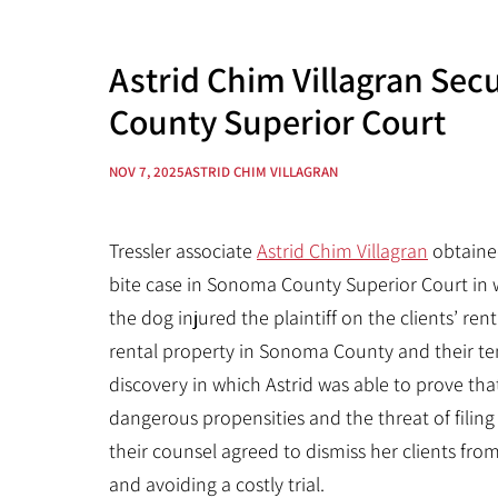
Astrid Chim Villagran Sec
County Superior Court
NOV 7, 2025
ASTRID CHIM VILLAGRAN
Tressler associate
Astrid Chim Villagran
obtained
bite case in Sonoma County Superior Court in w
the dog injured the plaintiff on the clients’ rent
rental property in Sonoma County and their ten
discovery in which Astrid was able to prove tha
dangerous propensities and the threat of filin
their counsel agreed to dismiss her clients from
and avoiding a costly trial.