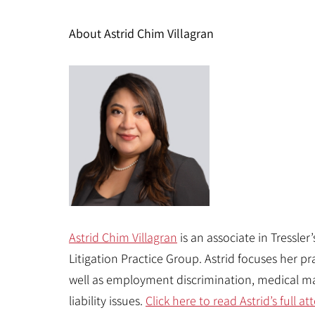
About Astrid Chim Villagran
Astrid Chim Villagran
is an associate in Tressler
Litigation Practice Group. Astrid focuses her pra
well as employment discrimination, medical ma
liability issues.
Click here to read Astrid’s full 