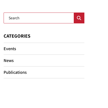
Blog Search
CATEGORIES
Events
News
Publications