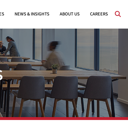
OPE
ES
NEWS & INSIGHTS
ABOUT US
CAREERS
s