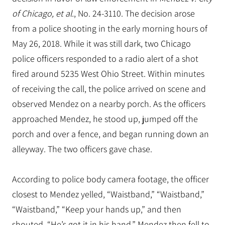
of Chicago, et al.
, No. 24-3110. The decision arose
from a police shooting in the early morning hours of
May 26, 2018. While it was still dark, two Chicago
police officers responded to a radio alert of a shot
fired around 5235 West Ohio Street. Within minutes
of receiving the call, the police arrived on scene and
observed Mendez on a nearby porch. As the officers
approached Mendez, he stood up, jumped off the
porch and over a fence, and began running down an
alleyway. The two officers gave chase.
According to police body camera footage, the officer
closest to Mendez yelled, “Waistband,” “Waistband,”
“Waistband,” “Keep your hands up,” and then
shouted, “He’s got it in his hand.” Mendez then fell to