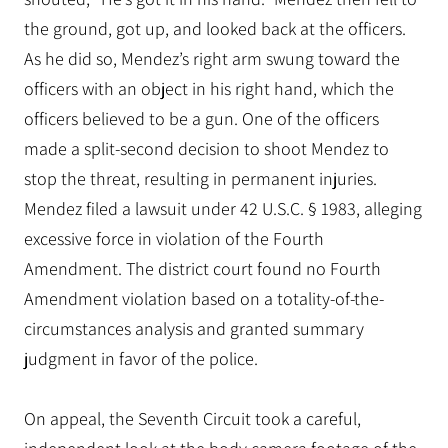
the ground, got up, and looked back at the officers.
As he did so, Mendez’s right arm swung toward the
officers with an object in his right hand, which the
officers believed to be a gun. One of the officers
made a split-second decision to shoot Mendez to
stop the threat, resulting in permanent injuries.
Mendez filed a lawsuit under 42 U.S.C. § 1983, alleging
excessive force in violation of the Fourth
Amendment. The district court found no Fourth
Amendment violation based on a totality-of-the-
circumstances analysis and granted summary
judgment in favor of the police.
On appeal, the Seventh Circuit took a careful,