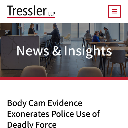
OPE
News & Insights
Body Cam Evidence
Exonerates Police Use of
Deadly Force