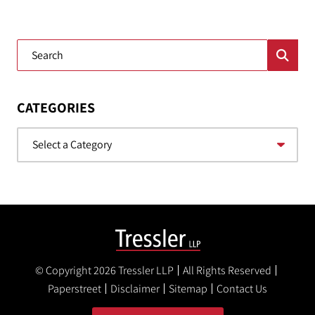
Blog Search
CATEGORIES
Categories
© Copyright 2026
Tressler LLP
All Rights Reserved
Paperstreet
Disclaimer
Sitemap
Contact Us