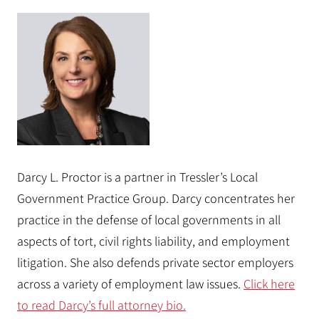
Darcy L. Proctor is a partner in Tressler’s Local
Government Practice Group. Darcy concentrates her
practice in the defense of local governments in all
aspects of tort, civil rights liability, and employment
litigation. She also defends private sector employers
across a variety of employment law issues.
Click here
to read Darcy’s full attorney bio.