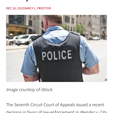
DEC 18, 2025
DARCY L. PROCTOR
Image courtesy of iStock.
The Seventh Circuit Court of Appeals issued a recent
decision in favor of law enforcement in
Mendez v. City