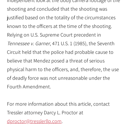
independent look at the body camera footage of the
shooting and concluded that the shooting was
justified based on the totality of the circumstances
known to the officers at the time of the shooting.
Relying on U.S. Supreme Court precedent in
Tennessee v. Garner
, 471 U.S. 1 (1985), the Seventh
Circuit held that the police had probable cause to
believe that Mendez posed a threat of serious
physical harm to the officers, and, therefore, the use
of deadly force was not unreasonable under the
Fourth Amendment.
For more information about this article, contact
Tressler attorney Darcy L. Proctor at
dproctor@tresslerllp.com
.