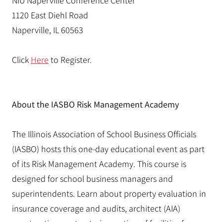
NIU Naperville Conference Center
1120 East Diehl Road
Naperville, IL 60563
Click
Here
to Register.
About the IASBO Risk Management Academy
The Illinois Association of School Business Officials
(IASBO) hosts this one-day educational event as part
of its Risk Management Academy. This course is
designed for school business managers and
superintendents. Learn about property evaluation in
insurance coverage and audits, architect (AIA)