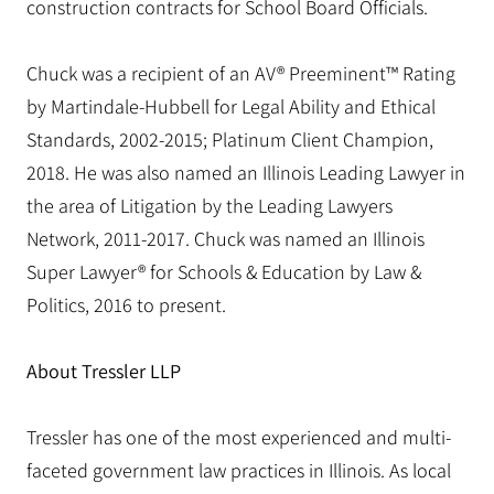
construction contracts for School Board Officials.
Chuck was a recipient of an AV® Preeminent™ Rating
by Martindale-Hubbell for Legal Ability and Ethical
Standards, 2002-2015; Platinum Client Champion,
2018. He was also named an Illinois Leading Lawyer in
the area of Litigation by the Leading Lawyers
Network, 2011-2017. Chuck was named an Illinois
Super Lawyer® for Schools & Education by Law &
Politics, 2016 to present.
About Tressler LLP
Tressler has one of the most experienced and multi-
faceted government law practices in Illinois. As local