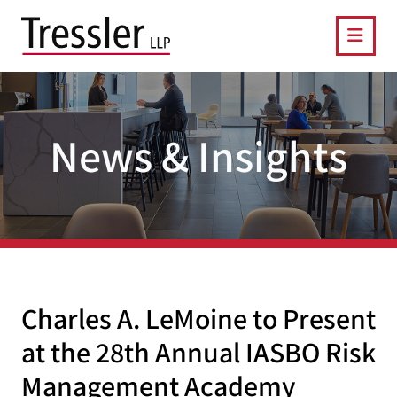
OPE
News & Insights
Charles A. LeMoine to Present
at the 28th Annual IASBO Risk
Management Academy