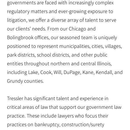
governments are faced with increasingly complex
regulatory matters and ever-growing exposure to
litigation, we offer a diverse array of talent to serve
our clients’ needs. From our Chicago and
Bolingbrook offices, our seasoned team is uniquely
positioned to represent municipalities, cities, villages,
park districts, school districts, and other public
entities throughout northern and central Illinois,
including Lake, Cook, Will, DuPage, Kane, Kendall, and
Grundy counties.
Tressler has significant talent and experience in
critical areas of law that support our government law
practice. These include lawyers who focus their
practices on bankruptcy, construction/surety