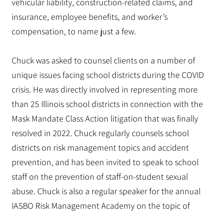
vehicular liability, construction-related claims, and
insurance, employee benefits, and worker’s
compensation, to name just a few.
Chuck was asked to counsel clients on a number of
unique issues facing school districts during the COVID
crisis. He was directly involved in representing more
than 25 Illinois school districts in connection with the
Mask Mandate Class Action litigation that was finally
resolved in 2022. Chuck regularly counsels school
districts on risk management topics and accident
prevention, and has been invited to speak to school
staff on the prevention of staff-on-student sexual
abuse. Chuck is also a regular speaker for the annual
IASBO Risk Management Academy on the topic of