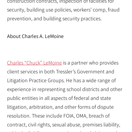
construction contracts, inspection of facilities for
security, building use policies, workers’ comp, fraud
prevention, and building security practices.
About Charles A. LeMoine
Charles “Chuck” LeMoine
is a partner who provides
client services in both Tressler’s Government and
Litigation Practice Groups. He has a wide range of
experience in representing school districts and other
public entities in all aspects of federal and state
litigation, arbitration, and other forms of dispute
resolution. These include FOIA, OMA, breach of
contract, civil rights, sexual abuse, premises liability,