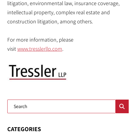
litigation, environmental law, insurance coverage,
intellectual property, complex real estate and
construction litigation, among others.
For more information, please
visit
www.tresslerllp.com
.
Blog Search
CATEGORIES