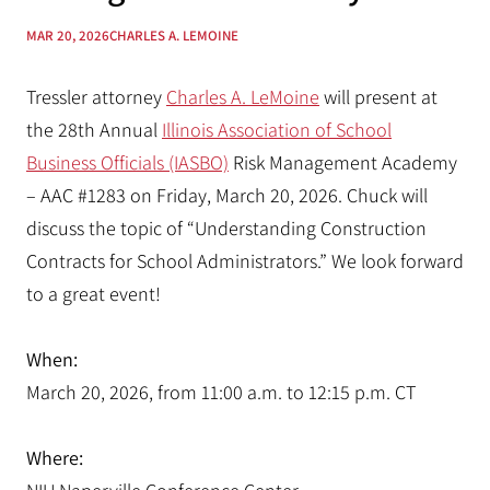
MAR 20, 2026
CHARLES A. LEMOINE
Tressler attorney
Charles A. LeMoine
will present at
the 28th Annual
Illinois Association of School
Business Officials (IASBO)
Risk Management Academy
– AAC #1283 on Friday, March 20, 2026. Chuck will
discuss the topic of “Understanding Construction
Contracts for School Administrators.” We look forward
to a great event!
When:
March 20, 2026, from 11:00 a.m. to 12:15 p.m. CT
Where: