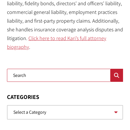
liability, fidelity bonds, directors’ and officers’ liability,
commercial general liability, employment practices
liability, and first-party property claims. Additionally,
she handles insurance coverage analysis disputes and
litigation.
Click here to read Kari’s full attorney
biography
.
Blog Search
CATEGORIES
Categories