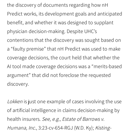
the discovery of documents regarding how nH
Predict works, its development goals and anticipated
benefit, and whether it was designed to supplant
physician decision-making. Despite UHC’s
contentions that the discovery was sought based on
a “faulty premise” that nH Predict was used to make
coverage decisions, the court held that whether the
AI tool made coverage decisions was a “merits-based
argument” that did not foreclose the requested
discovery.
Lokken
is just one example of cases involving the use
of artificial intelligence in claims decision-making by
health insurers.
See, e.g., Estate of Barrows v.
Humana, Inc.
, 3:23-cv-654-RGJ (W.D. Ky);
Kisting-