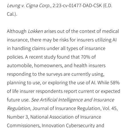
Leung v. Cigna Corp
., 2:23-cv-01477-DAD-CSK (E.D.
Cal.).
Although
Lokken
arises out of the context of medical
insurance, there may be risks for insurers utilizing AI
in handling claims under all types of insurance
policies. A recent study found that 70% of
automobile, homeowners, and health insurers
responding to the surveys are currently using,
planning to use, or exploring the use of AI. While 58%
of life insurer respondents report current or expected
future use.
See Artificial Intelligence and Insurance
Regulation
, Journal of Insurance Regulation, Vol. 45,
Number 3, National Association of Insurance
Commissioners, Innovation Cybersecurity and