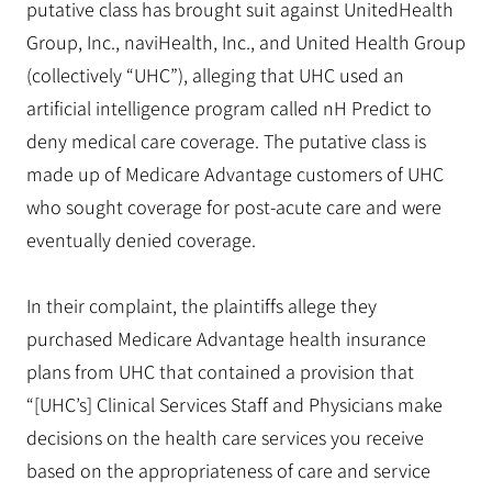
putative class has brought suit against UnitedHealth
Group, Inc., naviHealth, Inc., and United Health Group
(collectively “UHC”), alleging that UHC used an
artificial intelligence program called nH Predict to
deny medical care coverage. The putative class is
made up of Medicare Advantage customers of UHC
who sought coverage for post-acute care and were
eventually denied coverage.
In their complaint, the plaintiffs allege they
purchased Medicare Advantage health insurance
plans from UHC that contained a provision that
“[UHC’s] Clinical Services Staff and Physicians make
decisions on the health care services you receive
based on the appropriateness of care and service