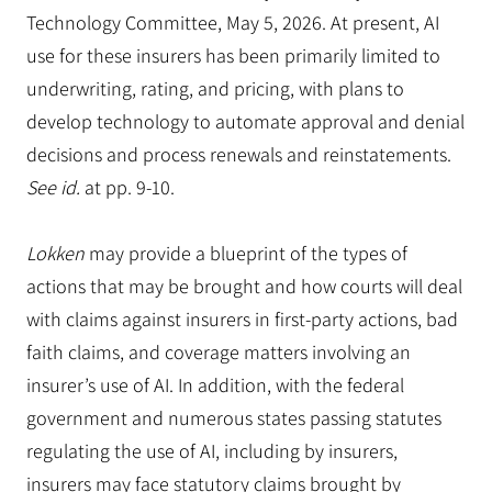
Technology Committee, May 5, 2026. At present, AI
use for these insurers has been primarily limited to
underwriting, rating, and pricing, with plans to
develop technology to automate approval and denial
decisions and process renewals and reinstatements.
See id.
at pp. 9-10.
Lokken
may provide a blueprint of the types of
actions that may be brought and how courts will deal
with claims against insurers in first-party actions, bad
faith claims, and coverage matters involving an
insurer’s use of AI. In addition, with the federal
government and numerous states passing statutes
regulating the use of AI, including by insurers,
insurers may face statutory claims brought by