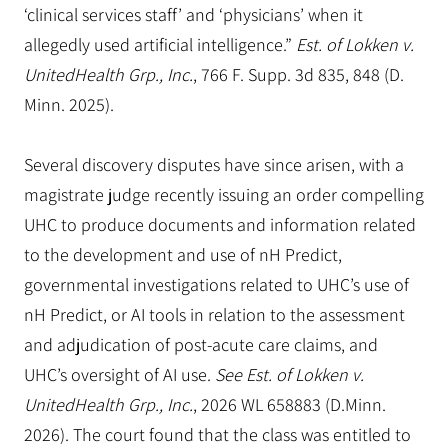
‘clinical services staff’ and ‘physicians’ when it
allegedly used artificial intelligence.”
Est. of Lokken v.
UnitedHealth Grp., Inc.
, 766 F. Supp. 3d 835, 848 (D.
Minn. 2025).
Several discovery disputes have since arisen, with a
magistrate judge recently issuing an order compelling
UHC to produce documents and information related
to the development and use of nH Predict,
governmental investigations related to UHC’s use of
nH Predict, or AI tools in relation to the assessment
and adjudication of post-acute care claims, and
UHC’s oversight of AI use.
See Est. of Lokken v.
UnitedHealth Grp., Inc.
, 2026 WL 658883 (D.Minn.
2026). The court found that the class was entitled to