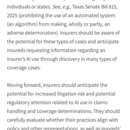
individuals or states.
See, e.g.,
Texas Senate Bill 815,
2025 (prohibiting the use of an automated system
(an algorithm) from making, wholly or partly, an
adverse determination). Insurers should be aware of
the potential for these types of cases and anticipate
insureds requesting information regarding an
insurer’s AI use through discovery in many types of
coverage cases.
Moving forward, insurers should anticipate the
potential for increased litigation risk and potential
regulatory attention related to AI use in claims
handling and coverage determinations. They should
carefully evaluate whether their practices align with
policy and other representations, as well as insureds’