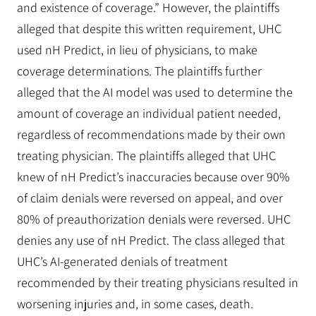
and existence of coverage.” However, the plaintiffs
alleged that despite this written requirement, UHC
used nH Predict, in lieu of physicians, to make
coverage determinations. The plaintiffs further
alleged that the AI model was used to determine the
amount of coverage an individual patient needed,
regardless of recommendations made by their own
treating physician. The plaintiffs alleged that UHC
knew of nH Predict’s inaccuracies because over 90%
of claim denials were reversed on appeal, and over
80% of preauthorization denials were reversed. UHC
denies any use of nH Predict. The class alleged that
UHC’s AI-generated denials of treatment
recommended by their treating physicians resulted in
worsening injuries and, in some cases, death.