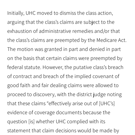
Initially, UHC moved to dismiss the class action,
arguing that the class’s claims are subject to the
exhaustion of administrative remedies and/or that
the class’s claims are preempted by the Medicare Act.
The motion was granted in part and denied in part
on the basis that certain claims were preempted by
federal statute. However, the putative class’s breach
of contract and breach of the implied covenant of
good faith and fair dealing claims were allowed to
proceed to discovery, with the district judge noting
that these claims “effectively arise out of [UHC’s]
evidence of coverage documents because the
question [is] whether UHC complied with its
statement that claim decisions would be made by