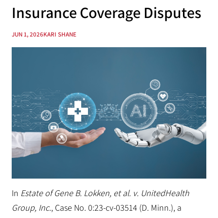
Insurance Coverage Disputes
JUN 1, 2026
KARI SHANE
In
Estate of Gene B. Lokken, et al. v. UnitedHealth
Group, Inc.
, Case No. 0:23-cv-03514 (D. Minn.), a