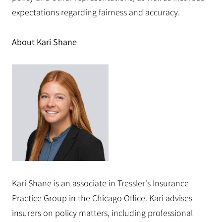
expectations regarding fairness and accuracy.
About Kari Shane
Kari Shane is an associate in Tressler’s Insurance
Practice Group in the Chicago Office. Kari advises
insurers on policy matters, including professional