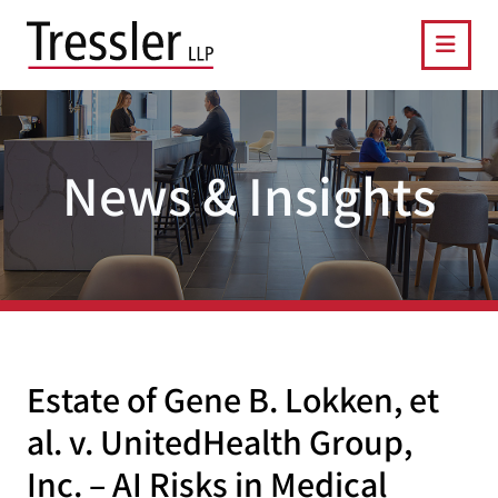
OPE
News & Insights
Estate of Gene B. Lokken, et
al. v. UnitedHealth Group,
Inc. – AI Risks in Medical