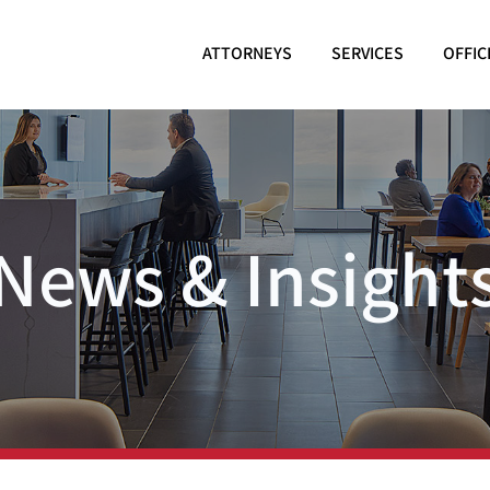
ATTORNEYS
SERVICES
OFFIC
News & Insight