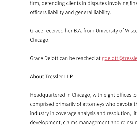
firm, defending clients in disputes involving fina
officers liability and general liability.
Grace received her B.A. from University of Wis
Chicago.
Grace Delott can be reached at
gdelott
@tressl
About Tressler LLP
Headquartered in Chicago, with eight offices loca
comprised primarily of attorneys who devote th
industry in coverage analysis and resolution, l
development, claims management and reinsur