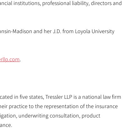
ncial institutions, professional liability, directors and
consin-Madison and her J.D. from Loyola University
erllp.com
.
ted in five states, Tressler LLP is a national law firm
eir practice to the representation of the insurance
itigation, underwriting consultation, product
ance.