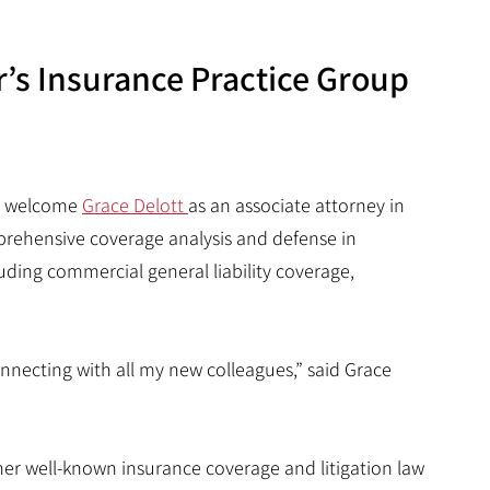
r’s Insurance Practice Group
 to welcome
Grace Delott
as an associate attorney in
mprehensive coverage analysis and defense in
luding commercial general liability coverage,
onnecting with all my new colleagues,” said Grace
ther well-known insurance coverage and litigation law