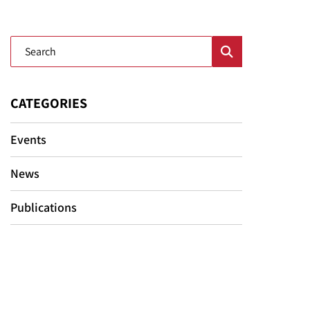
Blog Search
CATEGORIES
Events
News
Publications