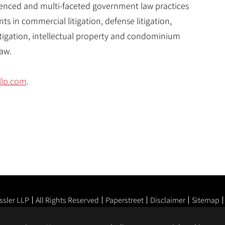
rienced and multi-faceted government law practices
nts in commercial litigation, defense litigation,
tigation, intellectual property and condominium
aw.
llp.com
.
ssler LLP
All Rights Reserved
Paperstreet
Disclaimer
Sitemap