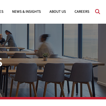
OPE
ES
NEWS & INSIGHTS
ABOUT US
CAREERS
s