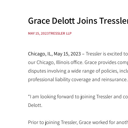
Grace Delott Joins Tressle
MAY 15, 2023
TRESSLER LLP
Chicago, IL, May 15, 2023 –
Tressler is excited
our Chicago, Illinois office. Grace provides co
disputes involving a wide range of policies, inc
professional liability coverage and reinsurance.
“I am looking forward to joining Tressler and c
Delott.
Prior to joining Tressler, Grace worked for ano