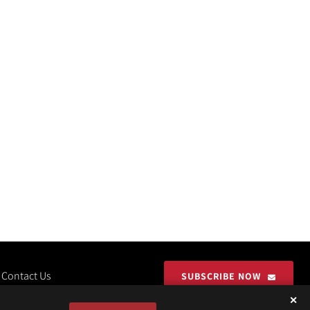
Contact Us
SUBSCRIBE NOW
✕