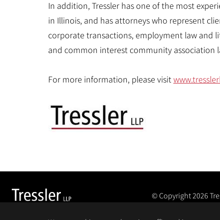
In addition, Tressler has one of the most expe
in Illinois, and has attorneys who represent clie
corporate transactions, employment law and li
and common interest community association l
For more information, please visit
www.tressler
© Copyright 2026
Tre