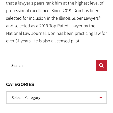
that a lawyer’s peers rank him at the highest level of
professional excellence. Since 2019, Don has been
selected for inclusion in the Illinois Super Lawyers®
and selected as a 2019 Top Rated Lawyer by the
National Law Journal. Don has been practicing law for
over 31 years. He is also a licensed pilot.
Blog Search
CATEGORIES
Categories