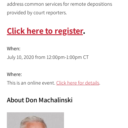
address common services for remote depositions
provided by court reporters.
Click here to register
.
When:
July 10, 2020 from 12:00pm-1:00pm CT
Where:
This is an online event.
Click here for details
.
About Don Machalinski