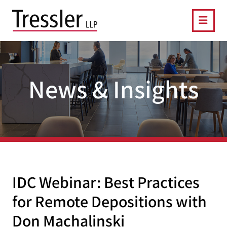
OPE
News & Insights
IDC Webinar: Best Practices
for Remote Depositions with
Don Machalinski