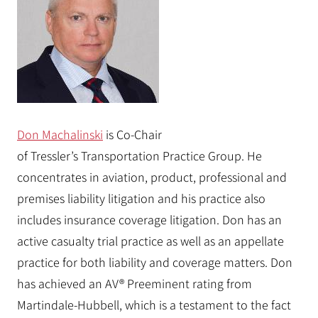
Don Machalinski
is Co-Chair
of
Tressler’s
Transportation Practice Group. He
concentrates in aviation, product, professional and
premises liability litigation and his practice also
includes insurance coverage litigation. Don has an
active casualty trial practice as well as an appellate
practice for both liability and coverage matters. Don
has achieved an AV® Preeminent rating from
Martindale-Hubbell, which is a testament to the fact