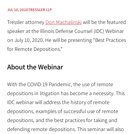
JUL 10, 2020
TRESSLER LLP
Tressler attorney
Don Machalinski
will be the featured
speaker at the Illinois Defense Counsel (IDC) Webinar
on July 10, 2020. He will be presenting “Best Practices
for Remote Depositions.”
About the Webinar
With the COVID-19 Pandemic, the use of remote
depositions in litigation has become a necessity. This
IDC webinar will address the history of remote
depositions, examples of successful use of remote
depositions, and the best practices for taking and
defending remote depositions. This seminar will also