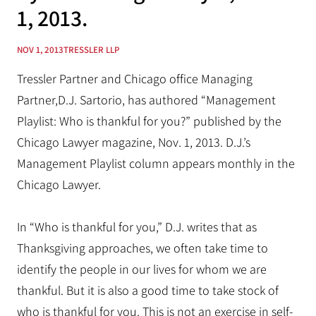
1, 2013.
NOV 1, 2013
TRESSLER LLP
Tressler Partner and Chicago office Managing
Partner,D.J. Sartorio, has authored “Management
Playlist: Who is thankful for you?” published by the
Chicago Lawyer magazine, Nov. 1, 2013. D.J.’s
Management Playlist column appears monthly in the
Chicago Lawyer.
In “Who is thankful for you,” D.J. writes that as
Thanksgiving approaches, we often take time to
identify the people in our lives for whom we are
thankful. But it is also a good time to take stock of
who is thankful for you. This is not an exercise in self-