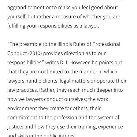
aggrandizement or to make you feel good about
yourself, but rather a measure of whether you are
fulfilling your responsibilities as a lawyer.
“The preamble to the Illinois Rules of Professional
Conduct (2010) provides direction as to our
responsibilities,” writes D.J. However, he points out
that they are not limited to the manner in which
lawyers handle clients’ legal matters or operate their
law practices. Rather, they reach much deeper into
how we lawyers conduct ourselves; the work
environment they create for others; their
commitment to the profession and the system of
justice; and how they use their training, experience
and skills in the public interest.