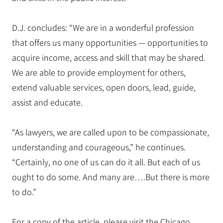
D.J. concludes: “We are in a wonderful profession
that offers us many opportunities — opportunities to
acquire income, access and skill that may be shared.
We are able to provide employment for others,
extend valuable services, open doors, lead, guide,
assist and educate.
“As lawyers, we are called upon to be compassionate,
understanding and courageous,” he continues.
“Certainly, no one of us can do it all. But each of us
ought to do some. And many are….But there is more
to do.”
For a copy of the article, please visit the Chicago