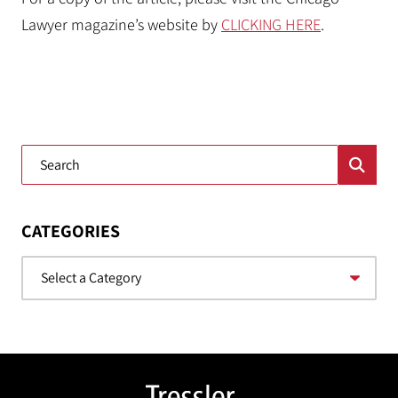
Lawyer magazine’s website by
CLICKING HERE
.
Blog Search
CATEGORIES
Categories