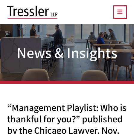
OPE
News & Insights
“Management Playlist: Who is
thankful for you?” published
by the Chicago Lawyer, Nov.