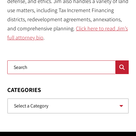
defense, and ethics. Jim also handles a variety of land
use matters, including Tax Increment Financing
districts, redevelopment agreements, annexations,
and comprehensive planning.
Click here to read Jim’s
full attorney bio
.
Blog Search
CATEGORIES
Categories