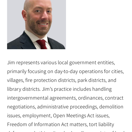
Jim represents various local government entities,
primarily focusing on day-to-day operations for cities,
villages, fire protection districts, park districts, and
library districts. Jim’s practice includes handling
intergovernmental agreements, ordinances, contract
negotiations, administrative proceedings, demolition
issues, employment, Open Meetings Act issues,
Freedom of Information Act matters, tort liability