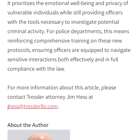
It prioritizes the emotional well-being and privacy of
vulnerable individuals while still providing officers
with the tools necessary to investigate potential
criminal activity. For police departments, this means
reinforcing comprehensive training on these new
protocols, ensuring officers are equipped to navigate
sensitive interactions both effectively and in full
compliance with the law.
For more information about this article, please
contact Tressler attorney Jim Hess at
jhess@tresslerllp.com
.
About the Author