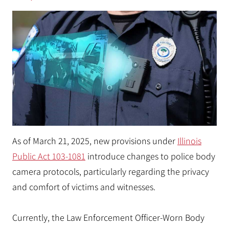
As of March 21, 2025, new provisions under
Illinois
Public Act 103-1081
introduce changes to police body
camera protocols, particularly regarding the privacy
and comfort of victims and witnesses.
Currently, the Law Enforcement Officer-Worn Body