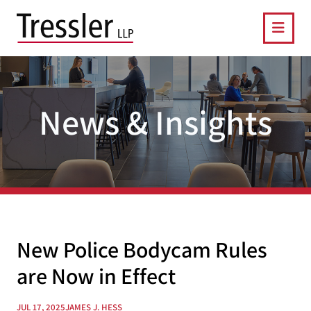
OPE
News & Insights
New Police Bodycam Rules
are Now in Effect
JUL 17, 2025
JAMES J. HESS