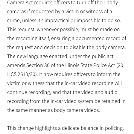
Camera Act requires officers to turn off their body
cameras if requested by a victim or witness of a
crime, unless it’s impractical or impossible to do so.
This request, whenever possible, must be made on
the recording itself, ensuring a documented record of
the request and decision to disable the body camera.
The new language enacted under the public act
amends Section 30 of the Illinois State Police Act (20
ILCS 2610/30). It now requires officers to inform the
victim or witness that the in-car video recording will
continue recording, and that the video and audio
recording from the in-car video system be retained in
the same manner as body camera videos.
This change highlights a delicate balance in policing.