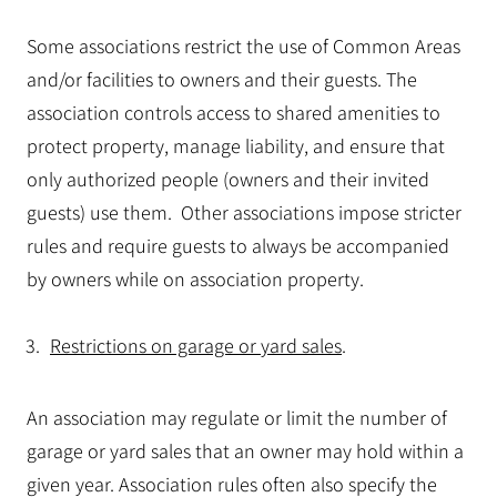
Some associations restrict the use of Common Areas
and/or facilities to owners and their guests. The
association controls access to shared amenities to
protect property, manage liability, and ensure that
only authorized people (owners and their invited
guests) use them. Other associations impose stricter
rules and require guests to always be accompanied
by owners while on association property.
Restrictions on garage or yard sales
.
An association may regulate or limit the number of
garage or yard sales that an owner may hold within a
given year. Association rules often also specify the