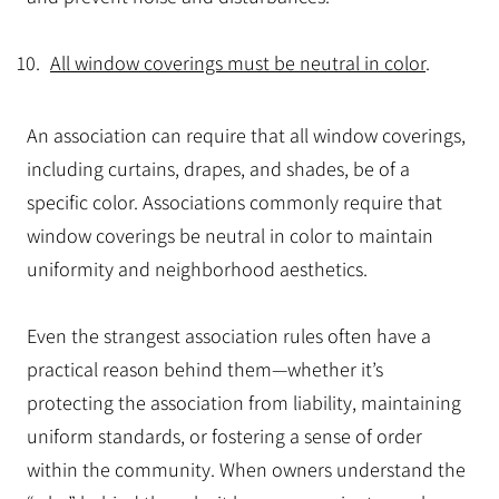
All window coverings must be neutral in color
.
An association can require that all window coverings,
including curtains, drapes, and shades, be of a
specific color. Associations commonly require that
window coverings be neutral in color to maintain
uniformity and neighborhood aesthetics.
Even the strangest association rules often have a
practical reason behind them—whether it’s
protecting the association from liability, maintaining
uniform standards, or fostering a sense of order
within the community. When owners understand the