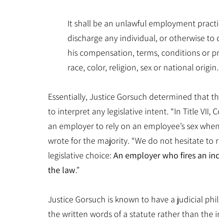
It shall be an unlawful employment practic
discharge any individual, or otherwise to 
his compensation, terms, conditions or pr
race, color, religion, sex or national origin
.
Essentially, Justice Gorsuch determined that the
to interpret any legislative intent. “In Title VI
an employer to rely on an employee’s sex when 
wrote for the majority. “We do not hesitate to
legislative choice:
An employer who fires an ind
the law
.”
Justice Gorsuch is known to have a judicial phi
the written words of a statute rather than the