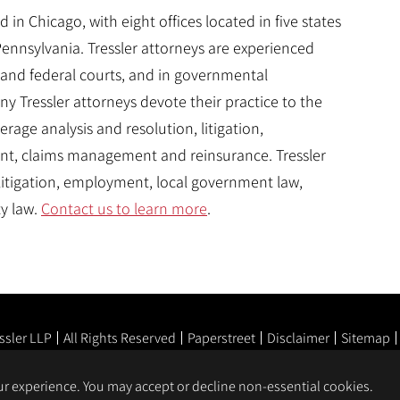
 in Chicago, with eight offices located in five states
 Pennsylvania. Tressler attorneys are experienced
and federal courts, and in governmental
y Tressler attorneys devote their practice to the
rage analysis and resolution, litigation,
nt, claims management and reinsurance. Tressler
 litigation, employment, local government law,
ty law.
Contact us to learn more
.
ssler LLP
All Rights Reserved
Paperstreet
Disclaimer
Sitemap
our experience. You may accept or decline non-essential cookies.