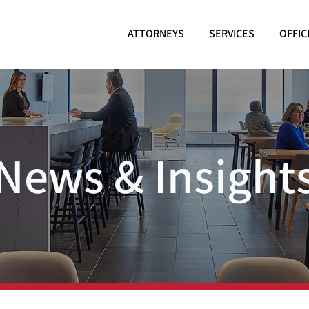
ATTORNEYS
SERVICES
OFFIC
News & Insight