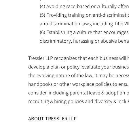
(4) Avoiding race-based or culturally offe
(5) Providing training on anti-discriminat
anti-discrimination laws, including Title VI
(6) Establishing a culture that encourages
discriminatory, harassing or abusive behavi
Tressler LLP recognizes that each business will
develop a plan or policy, evaluate your busines
the evolving nature of the law, it may be nece
handbooks or other workplace policies to ensur
consider, including parental leave & adoption p
recruiting & hiring policies and diversity & inclus
ABOUT TRESSLER LLP