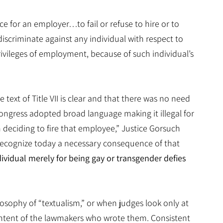
e for an employer…to fail or refuse to hire or to
discriminate against any individual with respect to
ivileges of employment, because of such individual’s
 text of Title VII is clear and that there was no need
I, Congress adopted broad language making it illegal for
deciding to fire that employee,” Justice Gorsuch
 recognize today a necessary consequence of that
ividual merely for being gay or transgender defies
losophy of “textualism,” or when judges look only at
 intent of the lawmakers who wrote them. Consistent