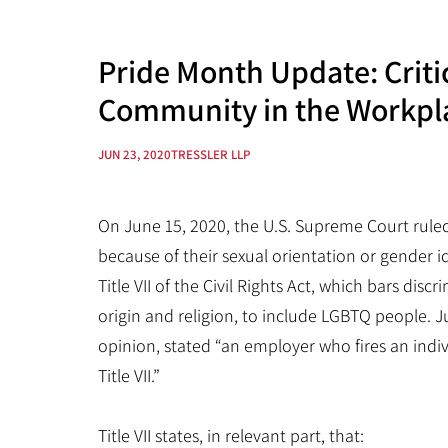
Pride Month Update: Criti
Community in the Workpl
JUN 23, 2020
TRESSLER LLP
On June 15, 2020, the U.S. Supreme Court ruled 
because of their sexual orientation or gender id
Title VII of the Civil Rights Act, which bars disc
origin and religion, to include LGBTQ people. J
opinion, stated “an employer who fires an indiv
Title VII.”
Title VII states, in relevant part, that: