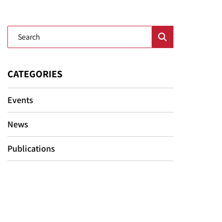
Blog Search
CATEGORIES
Events
News
Publications