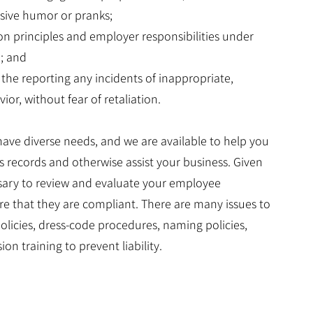
nsive humor or pranks;
ion principles and employer responsibilities under
I; and
 the reporting any incidents of inappropriate,
or, without fear of retaliation.
 have diverse needs, and we are available to help you
s records and otherwise assist your business. Given
ssary to review and evaluate your employee
e that they are compliant. There are many issues to
olicies, dress-code procedures, naming policies,
ion training to prevent liability.