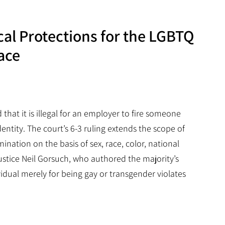
cal Protections for the LGBTQ
ace
that it is illegal for an employer to fire someone
entity. The court’s 6-3 ruling extends the scope of
rimination on the basis of sex, race, color, national
ustice Neil Gorsuch, who authored the majority’s
idual merely for being gay or transgender violates