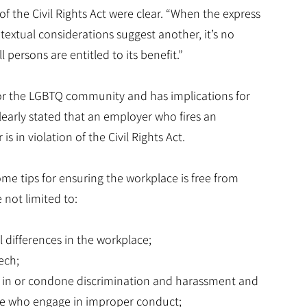
of the Civil Rights Act were clear. “When the express
textual considerations suggest another, it’s no
l persons are entitled to its benefit.”
for the LGBTQ community and has implications for
learly stated that an employer who fires an
 in violation of the Civil Rights Act.
ome tips for ensuring the workplace is free from
 not limited to:
al differences in the workplace;
ech;
e in or condone discrimination and harassment and
ose who engage in improper conduct;