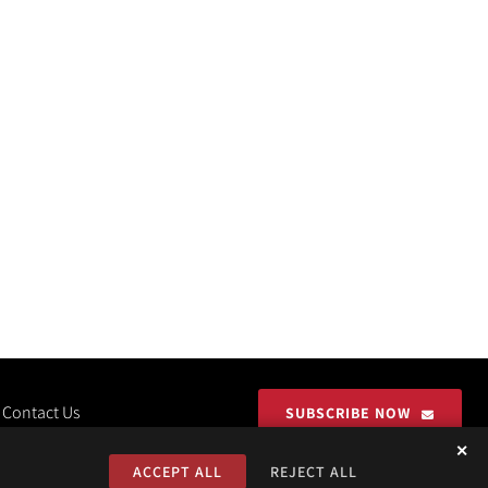
Contact Us
SUBSCRIBE NOW
✕
ACCEPT ALL
REJECT ALL