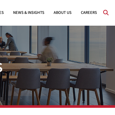
OPE
ES
NEWS & INSIGHTS
ABOUT US
CAREERS
s