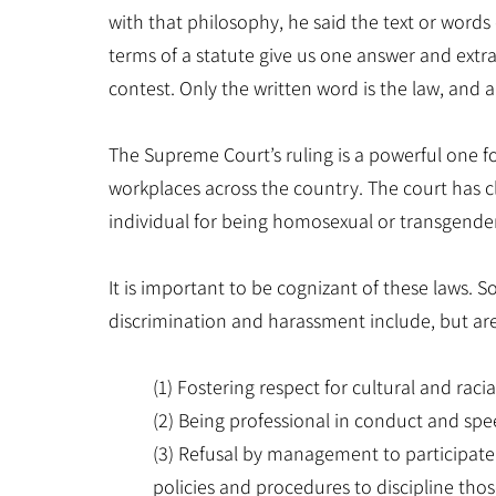
with that philosophy, he said the text or words 
terms of a statute give us one answer and extra
contest. Only the written word is the law, and al
The Supreme Court’s ruling is a powerful one 
workplaces across the country. The court has c
individual for being homosexual or transgender is
It is important to be cognizant of these laws. S
discrimination and harassment include, but are
(1) Fostering respect for cultural and raci
(2) Being professional in conduct and spe
(3) Refusal by management to participat
policies and procedures to discipline th