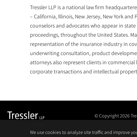
Tressler LLP is a national law firm headquartered
– California, Illinois, New Jersey, New York and
counselors and advocates who appear in state 
proceedings, throughout the United States. Man
representation of the insurance industry in cove
underwriting consultation, product developme
attorneys also represent clients in commercial
corporate transactions and intellectual proper
© Copyright 2026
Tre
We use cookies to analyze site traffic and improve y