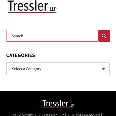
Blog Search
CATEGORIES
Categories
© Copyright 2026
Tressler LLP
All Rights Reserved