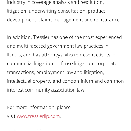
industry in coverage analysis and resolution,
litigation, underwriting consultation, product
development, claims management and reinsurance.
In addition, Tressler has one of the most experienced
and multi-faceted government law practices in
Illinois, and has attorneys who represent clients in
commercial litigation, defense litigation, corporate
transactions, employment law and litigation,
intellectual property and condominium and common
interest community association law.
For more information, please
visit
www.tresslerllp.com
.