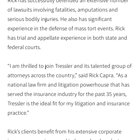
Rick has successfully defended an extensive number
of lawsuits involving fatalities, amputations and
serious bodily injuries. He also has significant
experience in the defense of mass tort events. Rick
has trial and appellate experience in both state and
federal courts.
“I am thrilled to join Tressler and its talented group of
attorneys across the country,” said Rick Capra. “As a
national law firm and litigation powerhouse that has
served the insurance industry for the past 35 years,
Tressler is the ideal fit for my litigation and insurance
practice.”
Rick’s clients benefit from his extensive corporate