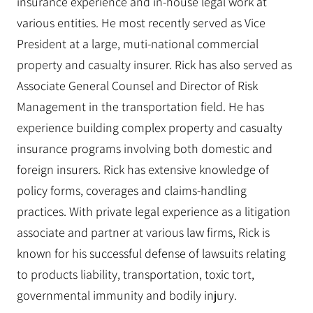
insurance experience and in-house legal work at
various entities. He most recently served as Vice
President at a large, muti-national commercial
property and casualty insurer. Rick has also served as
Associate General Counsel and Director of Risk
Management in the transportation field. He has
experience building complex property and casualty
insurance programs involving both domestic and
foreign insurers. Rick has extensive knowledge of
policy forms, coverages and claims-handling
practices. With private legal experience as a litigation
associate and partner at various law firms, Rick is
known for his successful defense of lawsuits relating
to products liability, transportation, toxic tort,
governmental immunity and bodily injury.