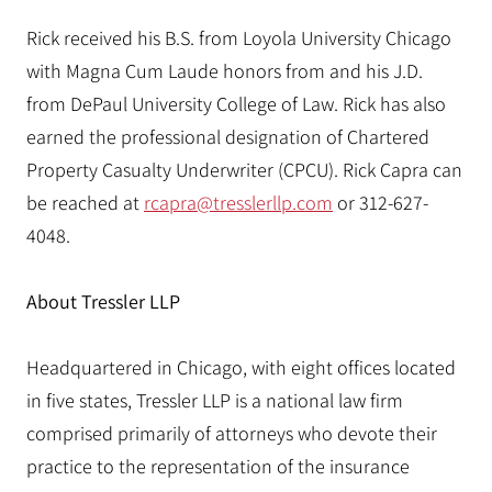
Rick received his B.S. from Loyola University Chicago
with Magna Cum Laude honors from and his J.D.
from DePaul University College of Law. Rick has also
earned the professional designation of Chartered
Property Casualty Underwriter (CPCU). Rick Capra can
be reached at
rcapra@tresslerllp.com
or 312-627-
4048.
About Tressler LLP
Headquartered in Chicago, with eight offices located
in five states, Tressler LLP is a national law firm
comprised primarily of attorneys who devote their
practice to the representation of the insurance