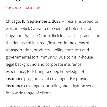
SEP 1, 2022
TRESSLER LLP
Chicago, IL, September 1, 2022 –
Tressler is proud to
welcome Rick Capra to our General Defense and
Litigation Practice Group. Rick focuses his practice on
the defense of insureds/insurers in the areas of
transportation, products liability, toxic tort and
governmental tort immunity. Due to his in-house
legal background and corporate insurance
experience, Rick brings a deep knowledge of
insurance programs and coverages. He provides
insurance coverage counseling and litigation services
for a wide range of clients.