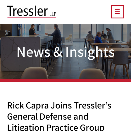
OPE
News & Insights
Rick Capra Joins Tressler’s
General Defense and
Litigation Practice Group