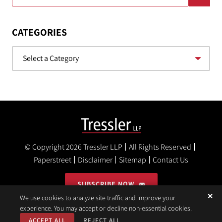
CATEGORIES
Categories
© Copyright 2026
Tressler LLP
All Rights Reserved
Paperstreet
Disclaimer
Sitemap
Contact Us
SUBSCRIBE NOW
✕
We use cookies to analyze site traffic and improve your
experience. You may accept or decline non-essential cookies.
ACCEPT ALL
REJECT ALL