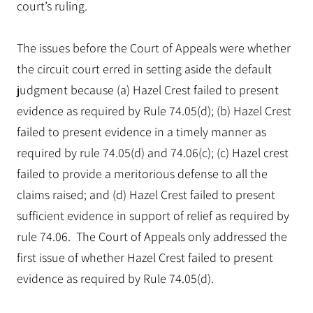
court’s ruling.
The issues before the Court of Appeals were whether
the circuit court erred in setting aside the default
judgment because (a) Hazel Crest failed to present
evidence as required by Rule 74.05(d); (b) Hazel Crest
failed to present evidence in a timely manner as
required by rule 74.05(d) and 74.06(c); (c) Hazel crest
failed to provide a meritorious defense to all the
claims raised; and (d) Hazel Crest failed to present
sufficient evidence in support of relief as required by
rule 74.06. The Court of Appeals only addressed the
first issue of whether Hazel Crest failed to present
evidence as required by Rule 74.05(d).