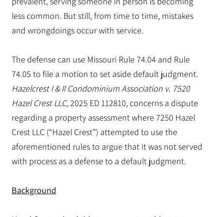
prevalent, serving someone in person is becoming
less common. But still, from time to time, mistakes
and wrongdoings occur with service.
The defense can use Missouri Rule 74.04 and Rule
74.05 to file a motion to set aside default judgment.
Hazelcrest I & II Condominium Association v. 7520
Hazel Crest LLC,
2025 ED 112810, concerns a dispute
regarding a property assessment where 7250 Hazel
Crest LLC (“Hazel Crest”) attempted to use the
aforementioned rules to argue that it was not served
with process as a defense to a default judgment.
Background