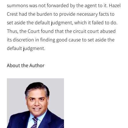
summons was not forwarded by the agent to it. Hazel
Crest had the burden to provide necessary facts to
set aside the default judgment, which it failed to do.
Thus, the Court found that the circuit court abused
its discretion in finding good cause to set aside the
default judgment.
About the Author