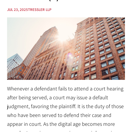
JUL 23, 2025
TRESSLER LLP
Whenever a defendant fails to attend a court hearing
after being served, a court may issue a default
judgment, favoring the plaintiff. It is the duty of those
who have been served to defend their case and
appear in court. As the digital age becomes more