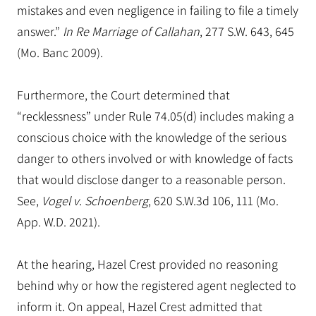
mistakes and even negligence in failing to file a timely
answer.”
In Re Marriage of Callahan
, 277 S.W. 643, 645
(Mo. Banc 2009).
Furthermore, the Court determined that
“recklessness” under Rule 74.05(d) includes making a
conscious choice with the knowledge of the serious
danger to others involved or with knowledge of facts
that would disclose danger to a reasonable person.
See,
Vogel v. Schoenberg
, 620 S.W.3d 106, 111 (Mo.
App. W.D. 2021).
At the hearing, Hazel Crest provided no reasoning
behind why or how the registered agent neglected to
inform it. On appeal, Hazel Crest admitted that