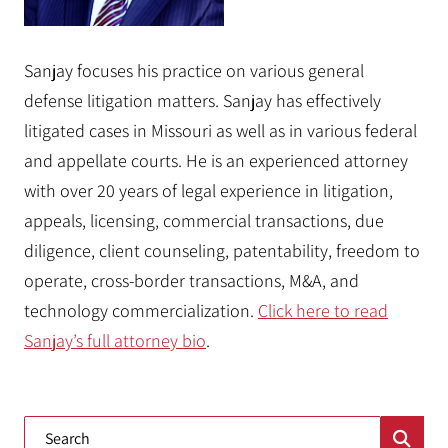
Sanjay focuses his practice on various general
defense litigation matters. Sanjay has effectively
litigated cases in Missouri as well as in various federal
and appellate courts. He is an experienced attorney
with over 20 years of legal experience in litigation,
appeals, licensing, commercial transactions, due
diligence, client counseling, patentability, freedom to
operate, cross-border transactions, M&A, and
technology commercialization.
Click here to read
Sanjay’s full attorney bio
.
Blog Search