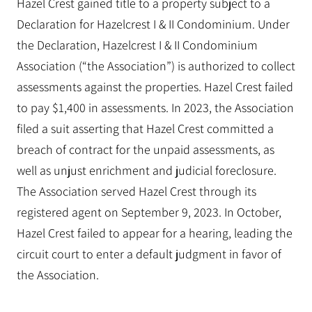
Hazel Crest gained title to a property subject to a
Declaration for Hazelcrest I & II Condominium. Under
the Declaration, Hazelcrest I & II Condominium
Association (“the Association”) is authorized to collect
assessments against the properties. Hazel Crest failed
to pay $1,400 in assessments. In 2023, the Association
filed a suit asserting that Hazel Crest committed a
breach of contract for the unpaid assessments, as
well as unjust enrichment and judicial foreclosure.
The Association served Hazel Crest through its
registered agent on September 9, 2023. In October,
Hazel Crest failed to appear for a hearing, leading the
circuit court to enter a default judgment in favor of
the Association.