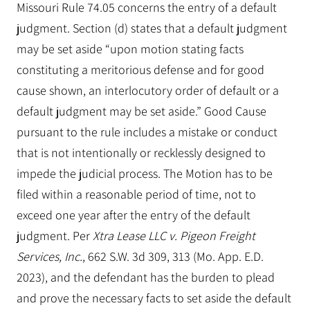
Missouri Rule 74.05 concerns the entry of a default
judgment. Section (d) states that a default judgment
may be set aside “upon motion stating facts
constituting a meritorious defense and for good
cause shown, an interlocutory order of default or a
default judgment may be set aside.” Good Cause
pursuant to the rule includes a mistake or conduct
that is not intentionally or recklessly designed to
impede the judicial process. The Motion has to be
filed within a reasonable period of time, not to
exceed one year after the entry of the default
judgment. Per
Xtra Lease LLC v. Pigeon Freight
Services, Inc.
, 662 S.W. 3d 309, 313 (Mo. App. E.D.
2023), and the defendant has the burden to plead
and prove the necessary facts to set aside the default