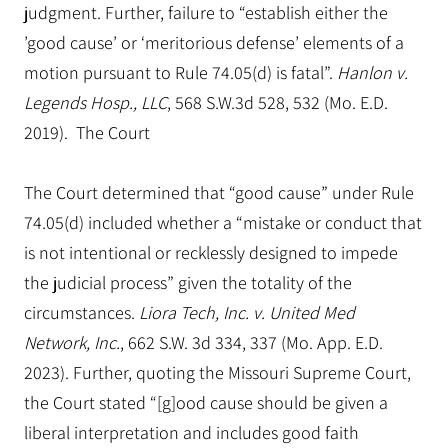
judgment. Further, failure to “establish either the
’good cause’ or ‘meritorious defense’ elements of a
motion pursuant to Rule 74.05(d) is fatal”.
Hanlon v.
Legends Hosp., LLC
, 568 S.W.3d 528, 532 (Mo. E.D.
2019). The Court
The Court determined that “good cause” under Rule
74.05(d) included whether a “mistake or conduct that
is not intentional or recklessly designed to impede
the judicial process” given the totality of the
circumstances.
Liora Tech, Inc. v. United Med
Network, Inc.
, 662 S.W. 3d 334, 337 (Mo. App. E.D.
2023). Further, quoting the Missouri Supreme Court,
the Court stated “[g]ood cause should be given a
liberal interpretation and includes good faith