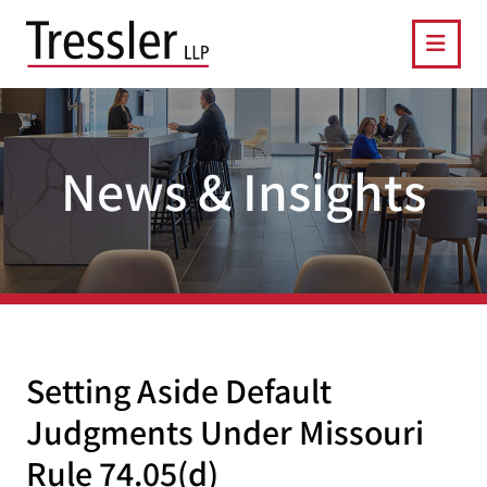
OPE
News & Insights
Setting Aside Default
Judgments Under Missouri
Rule 74.05(d)