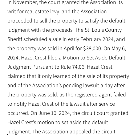
In November, the court granted the Association its
writ for real estate levy, and the Association
proceeded to sell the property to satisfy the default
judgment with the proceeds. The St. Louis County
Sheriff scheduled a sale in early February 2024, and
the property was sold in April for $38,000. On May 6,
2024, Hazel Crest filed a Motion to Set Aside Default
Judgment Pursuant to Rule 74.06. Hazel Crest
claimed that it only learned of the sale of its property
and of the Association’s pending lawsuit a day after
the property was sold, as the registered agent failed
to notify Hazel Crest of the lawsuit after service
occurred. On June 10, 2024, the circuit court granted
Hazel Crest’s motion to set aside the default
judgment. The Association appealed the circuit