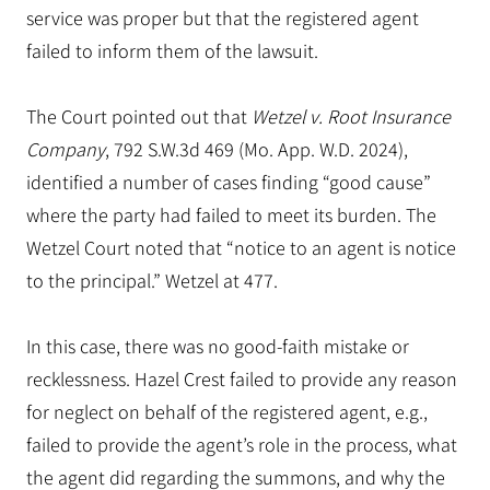
service was proper but that the registered agent
failed to inform them of the lawsuit.
The Court pointed out that
Wetzel v. Root Insurance
Company
, 792 S.W.3d 469 (Mo. App. W.D. 2024),
identified a number of cases finding “good cause”
where the party had failed to meet its burden. The
Wetzel Court noted that “notice to an agent is notice
to the principal.” Wetzel at 477.
In this case, there was no good-faith mistake or
recklessness. Hazel Crest failed to provide any reason
for neglect on behalf of the registered agent, e.g.,
failed to provide the agent’s role in the process, what
the agent did regarding the summons, and why the