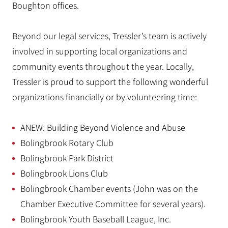
Boughton offices.
Beyond our legal services, Tressler’s team is actively
involved in supporting local organizations and
community events throughout the year. Locally,
Tressler is proud to support the following wonderful
organizations financially or by volunteering time:
ANEW: Building Beyond Violence and Abuse
Bolingbrook Rotary Club
Bolingbrook Park District
Bolingbrook Lions Club
Bolingbrook Chamber events (John was on the
Chamber Executive Committee for several years).
Bolingbrook Youth Baseball League, Inc.