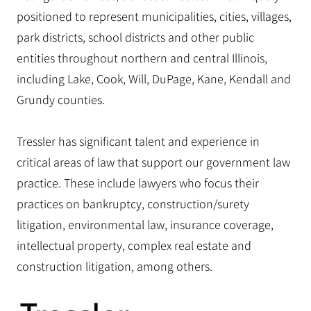
positioned to represent municipalities, cities, villages,
park districts, school districts and other public
entities throughout northern and central Illinois,
including Lake, Cook, Will, DuPage, Kane, Kendall and
Grundy counties.
Tressler has significant talent and experience in
critical areas of law that support our government law
practice. These include lawyers who focus their
practices on bankruptcy, construction/surety
litigation, environmental law, insurance coverage,
intellectual property, complex real estate and
construction litigation, among others.