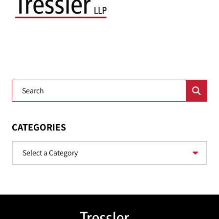
Blog Search
CATEGORIES
Categories