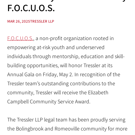
F.O.C.U.O.S.
MAR 26, 2025
TRESSLER LLP
F.O.C.U.O.S.
, a non-profit organization rooted in
empowering at-risk youth and underserved
individuals through mentorship, education and skill-
building opportunities, will honor Tressler at its
Annual Gala on Friday, May 2. In recognition of the
Tressler team’s outstanding contributions to the
community, Tressler will receive the Elizabeth
Campbell Community Service Award.
The Tressler LLP legal team has been proudly serving
the Bolingbrook and Romeoville community for more