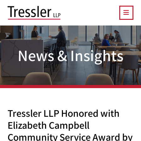
OPE
News & Insights
Tressler LLP Honored with
Elizabeth Campbell
Community Service Award by