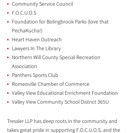
Community Service Council
F.O.C.U.O.S
Foundation for Bolingbrook Parks (love that
PechaKucha!)
Heart Haven Outreach
Lawyers In The Library
Northern Will County Special Recreation
Association
Panthers Sports Club
Romeoville Chamber of Commerce
Valley View Educational Enrichment Foundation
Valley View Community School District 365U
Tressler LLP has deep roots in the community and
takes great pride in supporting F.O.C.U.O.S. and the