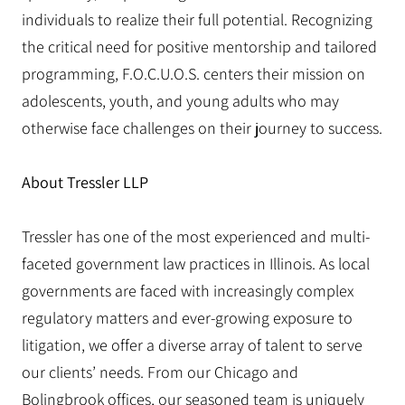
individuals to realize their full potential. Recognizing
the critical need for positive mentorship and tailored
programming, F.O.C.U.O.S. centers their mission on
adolescents, youth, and young adults who may
otherwise face challenges on their journey to success.
About Tressler LLP
Tressler has one of the most experienced and multi-
faceted government law practices in Illinois. As local
governments are faced with increasingly complex
regulatory matters and ever-growing exposure to
litigation, we offer a diverse array of talent to serve
our clients’ needs. From our Chicago and
Bolingbrook offices, our seasoned team is uniquely