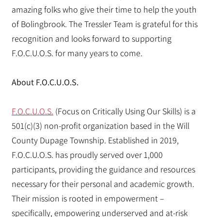
amazing folks who give their time to help the youth
of Bolingbrook. The Tressler Team is grateful for this
recognition and looks forward to supporting
F.O.C.U.O.S. for many years to come.
About F.O.C.U.O.S.
F.O.C.U.O.S.
(Focus on Critically Using Our Skills) is a
501(c)(3) non-profit organization based in the Will
County Dupage Township. Established in 2019,
F.O.C.U.O.S. has proudly served over 1,000
participants, providing the guidance and resources
necessary for their personal and academic growth.
Their mission is rooted in empowerment –
specifically, empowering underserved and at-risk