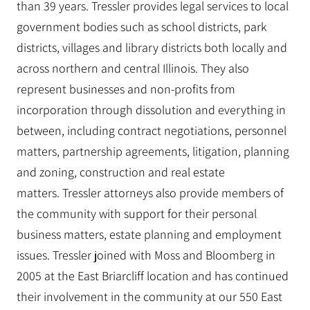
than 39 years. Tressler provides legal services to local
government bodies such as school districts, park
districts, villages and library districts both locally and
across northern and central Illinois. They also
represent businesses and non-profits from
incorporation through dissolution and everything in
between, including contract negotiations, personnel
matters, partnership agreements, litigation, planning
and zoning, construction and real estate
matters. Tressler attorneys also provide members of
the community with support for their personal
business matters, estate planning and employment
issues. Tressler joined with Moss and Bloomberg in
2005 at the East Briarcliff location and has continued
their involvement in the community at our 550 East