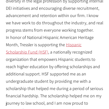
diversity in the legal profession by supporting internal
DEI initiatives and encouraging diverse recruitment,
advancement and retention within our firm. I know
we have work to do throughout the industry, and real
progress stems from everyone working together.
In honor of National Hispanic American Heritage
Month, Tressler is supporting the
Hispanic
Scholarship Fund (HSF)
, a nationally recognized
organization that empowers Hispanic students to
reach higher education by offering scholarships and
additional support. HSF supported me as an
undergraduate student by providing me with a
scholarship that helped me during a period of serious
financial hardship. The scholarship helped me on my
journey to law school, and I am now proud to