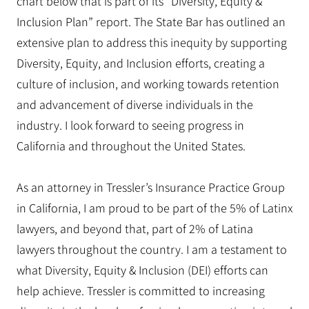
chart below that is part of its “Diversity, Equity &
Inclusion Plan” report. The State Bar has outlined an
extensive plan to address this inequity by supporting
Diversity, Equity, and Inclusion efforts, creating a
culture of inclusion, and working towards retention
and advancement of diverse individuals in the
industry. I look forward to seeing progress in
California and throughout the United States.
As an attorney in Tressler’s Insurance Practice Group
in California, I am proud to be part of the 5% of Latinx
lawyers, and beyond that, part of 2% of Latina
lawyers throughout the country. I am a testament to
what Diversity, Equity & Inclusion (DEI) efforts can
help achieve. Tressler is committed to increasing