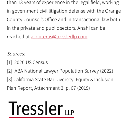
than 13 years of experience in the legal field, working
in government civil litigation defense with the Orange
County Counsel’s Office and in transactional law both
in the private and public sectors. Anahí can be
reached at
aconteras@tresslerllp.com
.
Sources:
[1] 2020 US Census
[2] ABA National Lawyer Population Survey (2022)
[3] California State Bar Diversity, Equity & Inclusion
Plan Report, Attachment 3, p. 67 (2019)