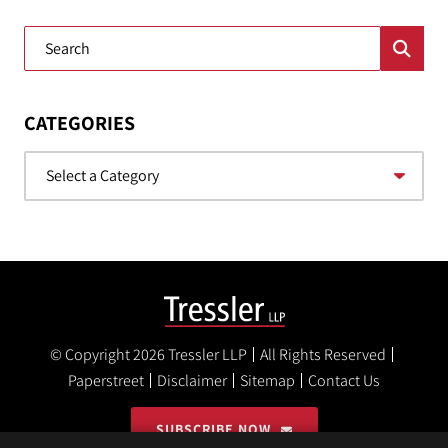
Blog Search
CATEGORIES
Categories
© Copyright 2026
Tressler LLP
All Rights Reserved
Paperstreet
Disclaimer
Sitemap
Contact Us
SUBSCRIBE NOW