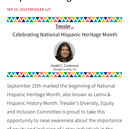
SEP 20, 2022
TRESSLER LLP
September 15th marked the beginning of National
Hispanic Heritage Month, also known as Latinx &
Hispanic History Month. Tressler’s Diversity, Equity
and Inclusion Committee is proud to take this
opportunity to raise awareness about the importance
of equity and inclusion of Latinx individuals in the