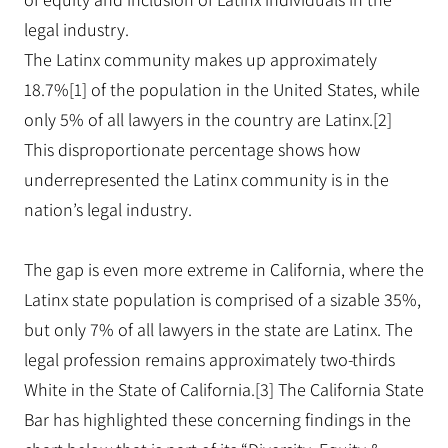
legal industry.
The Latinx community makes up approximately
18.7%[1] of the population in the United States, while
only 5% of all lawyers in the country are Latinx.[2]
This disproportionate percentage shows how
underrepresented the Latinx community is in the
nation’s legal industry.
The gap is even more extreme in California, where the
Latinx state population is comprised of a sizable 35%,
but only 7% of all lawyers in the state are Latinx. The
legal profession remains approximately two-thirds
White in the State of California.[3] The California State
Bar has highlighted these concerning findings in the