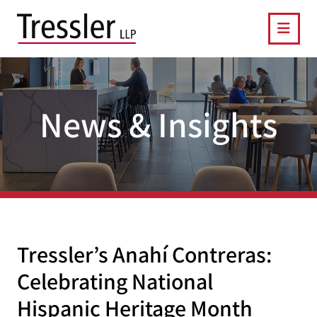
OPE
News & Insights
Tressler’s Anahí Contreras:
Celebrating National
Hispanic Heritage Month