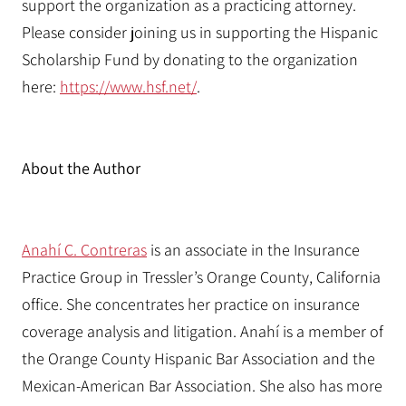
support the organization as a practicing attorney.
Please consider joining us in supporting the Hispanic
Scholarship Fund by donating to the organization
here:
https://www.hsf.net/
.
About the Author
Anahí C. Contreras
is an associate in the Insurance
Practice Group in Tressler’s Orange County, California
office. She concentrates her practice on insurance
coverage analysis and litigation. Anahí is a member of
the Orange County Hispanic Bar Association and the
Mexican-American Bar Association. She also has more