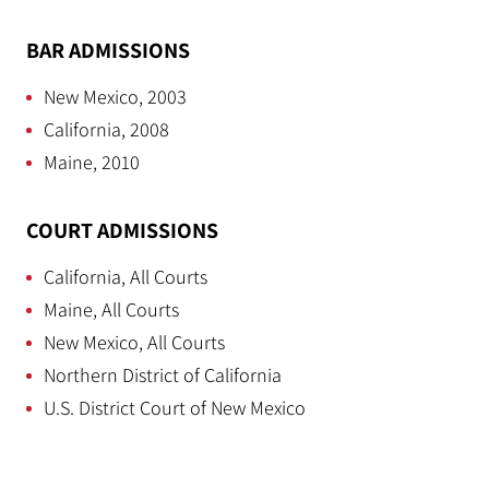
BAR ADMISSIONS
New Mexico, 2003
California, 2008
Maine, 2010
COURT ADMISSIONS
California, All Courts
Maine, All Courts
New Mexico, All Courts
Northern District of California
U.S. District Court of New Mexico