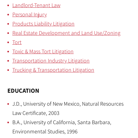
Landlord-Tenant Law
Personal Injury
Products Liability Litigation
Real Estate Development and Land Use/Zoning
Tort
Toxic & Mass Tort Litigation
Transportation Industry Litigation
Trucking & Transportation Litigation
EDUCATION
J.D., University of New Mexico, Natural Resources
Law Certificate, 2003
B.A., University of California, Santa Barbara,
Environmental Studies, 1996