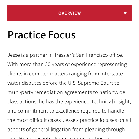
OVERVIEW
Practice Focus
Jesse is a partner in Tressler’s San Francisco office.
With more than 20 years of experience representing
clients in complex matters ranging from interstate
water disputes before the U.S. Supreme Court to
multi-party remediation agreements to nationwide
class actions, he has the experience, technical insight,
and commitment to excellence required to handle
the most difficult cases. Jesse’s practice focuses on all
aspects of general litigation from pleading through
trial. He represents clients in complex business