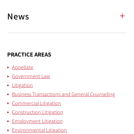
News
PRACTICE AREAS
Appellate
Government Law
Litigation
Business Transactions and General Counseling
Commercial Litigation
Construction Litigation
Employment Litigation
Environmental Litigation