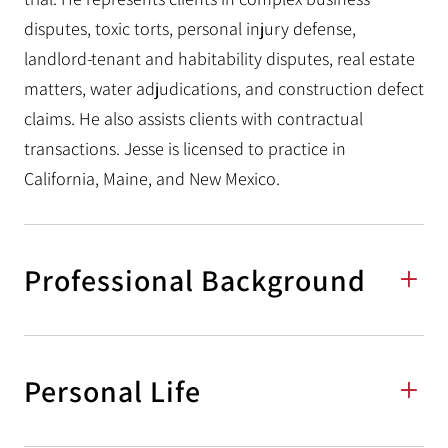
disputes, toxic torts, personal injury defense,
landlord-tenant and habitability disputes, real estate
matters, water adjudications, and construction defect
claims. He also assists clients with contractual
transactions. Jesse is licensed to practice in
California, Maine, and New Mexico.
Professional Background
Personal Life