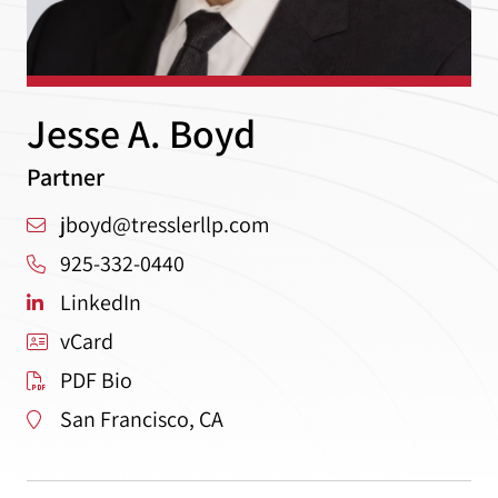
Jesse A. Boyd
Partner
jboyd@tresslerllp.com
925-332-0440
LinkedIn
vCard
PDF Bio
San Francisco, CA