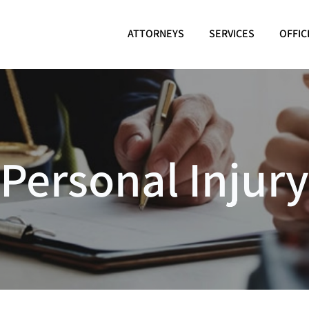
ATTORNEYS
SERVICES
OFFIC
Personal Injury