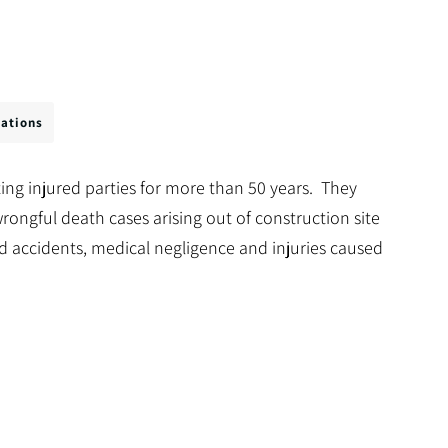
cations
ing injured parties for more than 50 years. They
rongful death cases arising out of construction site
d accidents, medical negligence and injuries caused