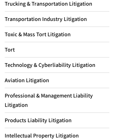
Trucking & Transportation Litigation
Transportation Industry Litigation
Toxic & Mass Tort Litigation
Tort
Technology & Cyberliability Litigation
Aviation Litigation
Professional & Management Liability
Litigation
Products Liability Litigation
Intellectual Property Litigation