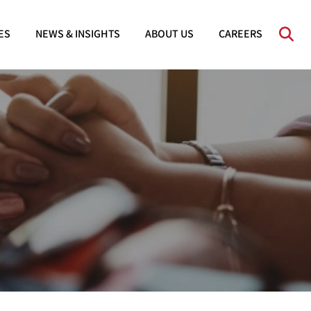
OPE
ES
NEWS & INSIGHTS
ABOUT US
CAREERS