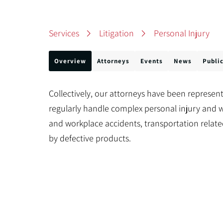
Services
Litigation
Personal Injury
Overview
Attorneys
Events
News
Publi
Collectively, our attorneys have been represent
regularly handle complex personal injury and w
and workplace accidents, transportation relate
by defective products.