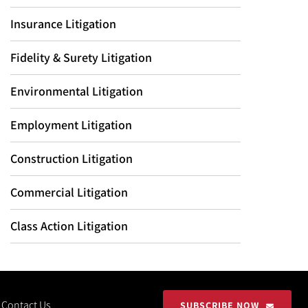
Insurance Litigation
Fidelity & Surety Litigation
Environmental Litigation
Employment Litigation
Construction Litigation
Commercial Litigation
Class Action Litigation
Contact Us
SUBSCRIBE NOW