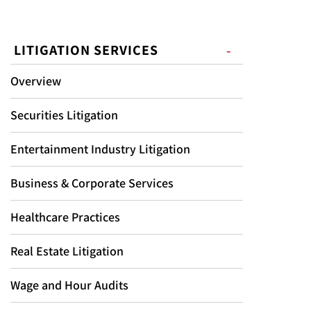
LITIGATION SERVICES
Overview
Securities Litigation
Entertainment Industry Litigation
Business & Corporate Services
Healthcare Practices
Real Estate Litigation
Wage and Hour Audits