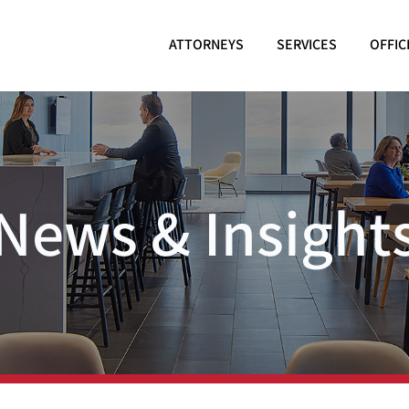
ATTORNEYS
SERVICES
OFFIC
News & Insight