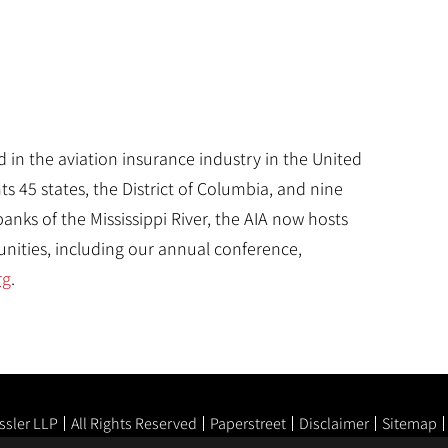
d in the aviation insurance industry in the United
 45 states, the District of Columbia, and nine
nks of the Mississippi River, the AIA now hosts
ities, including our annual conference,
rg
.
ssler LLP
All Rights Reserved
Paperstreet
Disclaimer
Sitemap