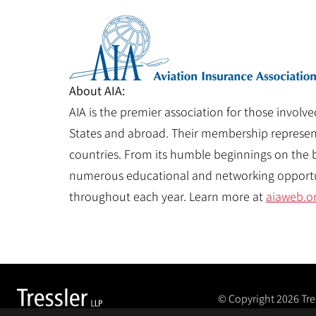
About AIA:
AIA is the premier association for those involve
States and abroad. Their membership represents
countries. From its humble beginnings on the ba
numerous educational and networking opportun
throughout each year. Learn more at
aiaweb.o
© Copyright 2026
Tre