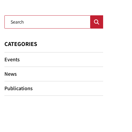
Blog Search
CATEGORIES
Events
News
Publications