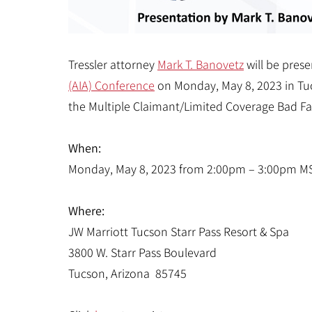
Tressler attorney
Mark T. Banovetz
will be pres
(AIA) Conference
on Monday, May 8, 2023 in Tucs
the Multiple Claimant/Limited Coverage Bad Fai
When:
Monday, May 8, 2023 from 2:00pm – 3:00pm M
Where:
JW Marriott Tucson Starr Pass Resort & Spa
3800 W. Starr Pass Boulevard
Tucson, Arizona 85745