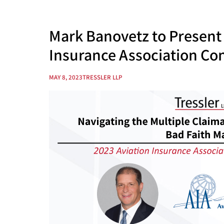
Mark Banovetz to Present 
Insurance Association Co
MAY 8, 2023
TRESSLER LLP