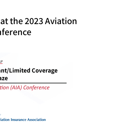
at the 2023 Aviation
nference