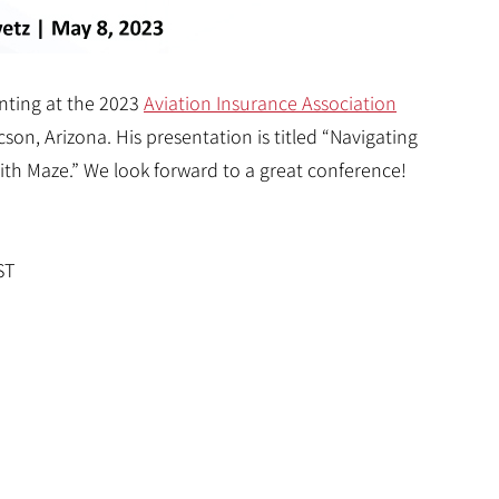
enting at the 2023
Aviation Insurance Association
on, Arizona. His presentation is titled “Navigating
th Maze.” We look forward to a great conference!
ST