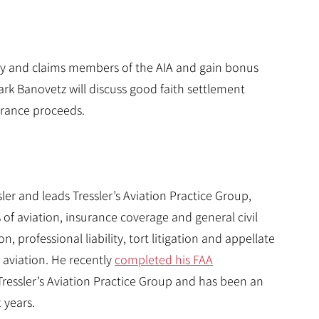
ney and claims members of the AIA and gain bonus
ark Banovetz will discuss good faith settlement
urance proceeds.
er and leads Tressler’s Aviation Practice Group,
 of aviation, insurance coverage and general civil
, professional liability, tort litigation and appellate
r aviation. He recently
completed his FAA
 Tressler’s Aviation Practice Group and has been an
2 years.