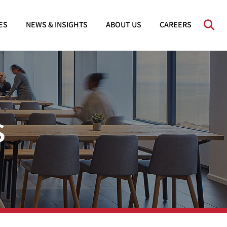
OPE
ES
NEWS & INSIGHTS
ABOUT US
CAREERS
s