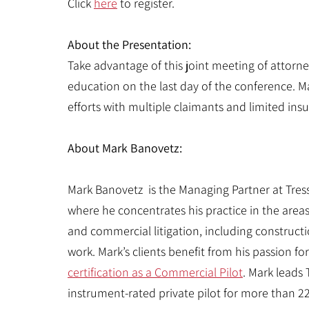
Click
here
to register.
About the Presentation:
Take advantage of this joint meeting of attor
education on the last day of the conference. M
efforts with multiple claimants and limited ins
About Mark Banovetz:
Mark Banovetz is the Managing Partner at Tressl
where he concentrates his practice in the areas
and commercial litigation, including construction
work. Mark’s clients benefit from his passion fo
certification as a Commercial Pilot
. Mark leads
instrument-rated private pilot for more than 2