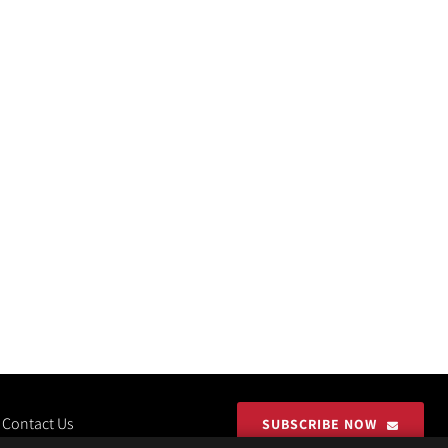
Contact Us
SUBSCRIBE NOW