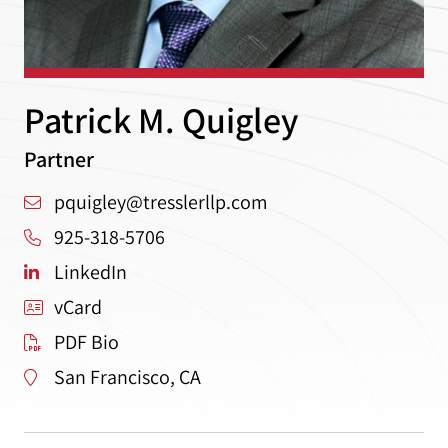
Patrick M. Quigley
Partner
pquigley@tresslerllp.com
925-318-5706
LinkedIn
vCard
PDF Bio
San Francisco, CA