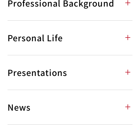
Professional Background
Personal Life
Presentations
News