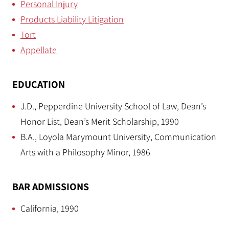
Personal Injury
Products Liability Litigation
Tort
Appellate
EDUCATION
J.D., Pepperdine University School of Law, Dean’s
Honor List, Dean’s Merit Scholarship, 1990
B.A., Loyola Marymount University, Communication
Arts with a Philosophy Minor, 1986
BAR ADMISSIONS
California, 1990