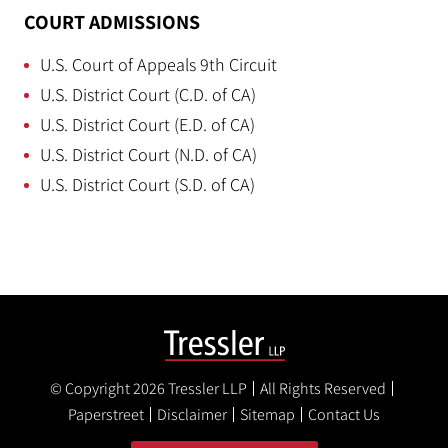
COURT ADMISSIONS
U.S. Court of Appeals 9th Circuit
U.S. District Court (C.D. of CA)
U.S. District Court (E.D. of CA)
U.S. District Court (N.D. of CA)
U.S. District Court (S.D. of CA)
© Copyright 2026
Tressler LLP
All Rights Reserved
Paperstreet
Disclaimer
Sitemap
Contact Us