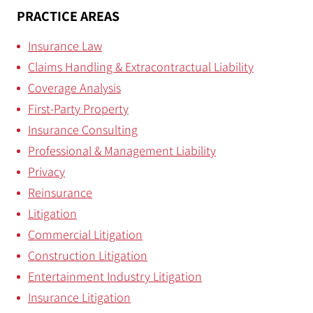
PRACTICE AREAS
Insurance Law
Claims Handling & Extracontractual Liability
Coverage Analysis
First-Party Property
Insurance Consulting
Professional & Management Liability
Privacy
Reinsurance
Litigation
Commercial Litigation
Construction Litigation
Entertainment Industry Litigation
Insurance Litigation