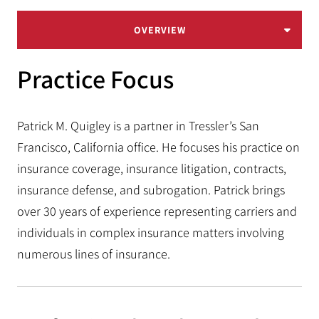
OVERVIEW
Practice Focus
Patrick M. Quigley is a partner in Tressler’s San
Francisco, California office. He focuses his practice on
insurance coverage, insurance litigation, contracts,
insurance defense, and subrogation. Patrick brings
over 30 years of experience representing carriers and
individuals in complex insurance matters involving
numerous lines of insurance.