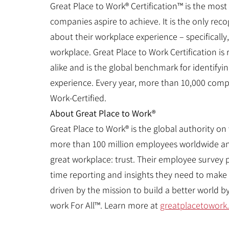
Great Place to Work® Certification™ is the most
companies aspire to achieve. It is the only re
about their workplace experience – specifically
workplace. Great Place to Work Certification 
alike and is the global benchmark for identify
experience. Every year, more than 10,000 compa
Work-Certified.
About Great Place to Work®
Great Place to Work® is the global authority on
more than 100 million employees worldwide an
great workplace: trust. Their employee survey 
time reporting and insights they need to make 
driven by the mission to build a better world 
work For All™. Learn more at
greatplacetowork