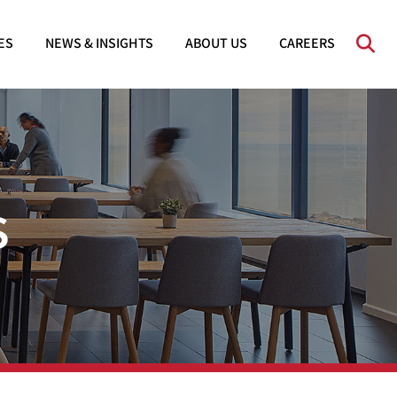
OPE
ES
NEWS & INSIGHTS
ABOUT US
CAREERS
s