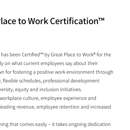
lace to Work Certification™
 has been Certified™ by Great Place to Work® for the
rely on what current employees say about their
own for fostering a positive work environment through
e, flexible schedules, professional development
ity, equity and inclusion initiatives.
n workplace culture, employee experience and
-leading revenue, employee retention and increased
hing that comes easily – it takes ongoing dedication