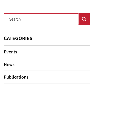
Blog Search
CATEGORIES
Events
News
Publications