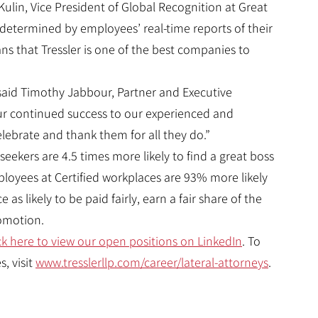
ulin, Vice President of Global Recognition at Great
on determined by employees’ real-time reports of their
s that Tressler is one of the best companies to
 said Timothy Jabbour, Partner and Executive
r continued success to our experienced and
ebrate and thank them for all they do.”
 seekers are 4.5 times more likely to find a great boss
mployees at Certified workplaces are 93% more likely
as likely to be paid fairly, earn a fair share of the
romotion.
ck here to view our open positions on LinkedIn
. To
, visit
www.tresslerllp.com/career/lateral-attorneys
.