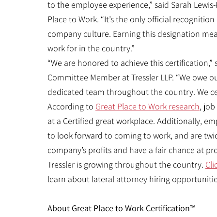
to the employee experience,” said Sarah Lewis-K
Place to Work. “It’s the only official recogniti
company culture. Earning this designation mean
work for in the country.”
“We are honored to achieve this certification,”
Committee Member at Tressler LLP. “We owe ou
dedicated team throughout the country. We cel
According to
Great Place to Work research
, job
at a Certified great workplace. Additionally, e
to look forward to coming to work, and are twice 
company’s profits and have a fair chance at p
Tressler is growing throughout the country.
Cli
learn about lateral attorney hiring opportunities
About Great Place to Work Certification™