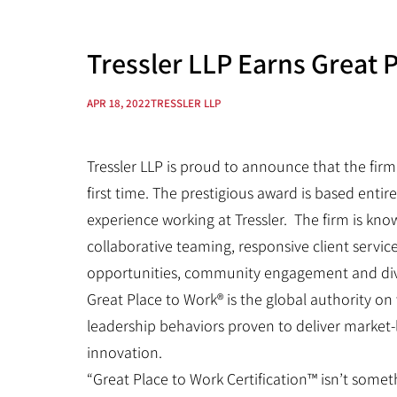
Tressler LLP Earns Great P
APR 18, 2022
TRESSLER LLP
Tressler LLP is proud to announce that the firm
first time. The prestigious award is based enti
experience working at Tressler. The firm is kn
collaborative teaming, responsive client servic
opportunities, community engagement and divers
Great Place to Work® is the global authority o
leadership behaviors proven to deliver market
innovation.
“Great Place to Work Certification™ isn’t somet