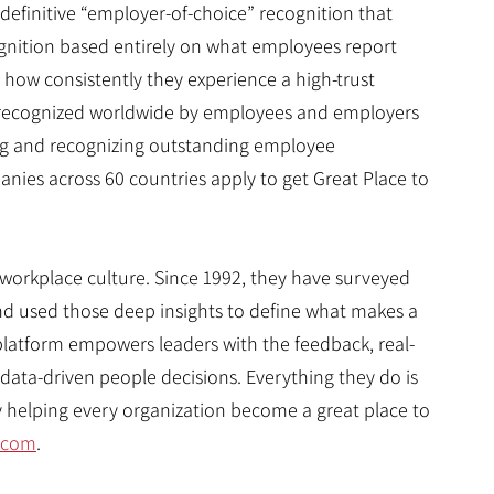
 definitive “employer-of-choice” recognition that
cognition based entirely on what employees report
, how consistently they experience a high-trust
is recognized worldwide by employees and employers
ing and recognizing outstanding employee
nies across 60 countries apply to get Great Place to
 workplace culture. Since 1992, they have surveyed
d used those deep insights to define what makes a
platform empowers leaders with the feedback, real-
data-driven people decisions. Everything they do is
by helping every organization become a great place to
.com
.