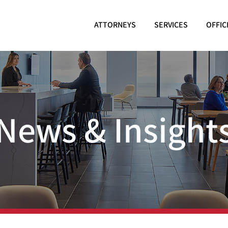
ATTORNEYS
SERVICES
OFFIC
News & Insight