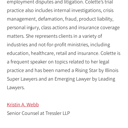
employment disputes and litigation. Colette’s trial
practice also includes internal investigations, crisis
management, defamation, fraud, product liability,
personal injury, class actions and insurance coverage
matters. She represents clients in a variety of
industries and not-for-profit ministries, including
education, healthcare, retail and insurance. Colette is
a frequent speaker on topics related to her legal
practice and has been named a Rising Star by Illinois
Super Lawyers and an Emerging Lawyer by Leading
Lawyers.
Kristin A. Webb
Senior Counsel at Tressler LLP