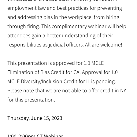
employment law and best practices for preventing
and addressing bias in the workplace, from hiring
through firing. This complimentary webinar will help
attendees gain a better understanding of their
responsibilities as judicial officers. All are welcome!
This presentation is approved for 1.0 MCLE
Elimination of Bias Credit for CA. Approval for 1.0
MCLE Diversity/Inclusion Credit for IL is pending.
Please note that we are not able to offer credit in NY
for this presentation.
Thursday, June 15, 2023
1:00-2:00pm CT Webinar