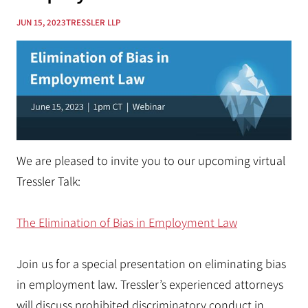
JUN 15, 2023
TRESSLER LLP
We are pleased to invite you to our upcoming virtual
Tressler Talk:
The Elimination of Bias in Employment Law
Join us for a special presentation on eliminating bias
in employment law. Tressler’s experienced attorneys
will discuss prohibited discriminatory conduct in