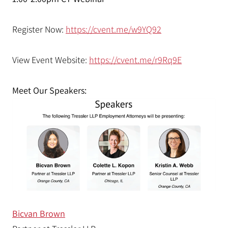
Register Now:
https://cvent.me/w9YQ92
View Event Website:
https://cvent.me/r9Rq9E
Meet Our Speakers:
Bicvan Brown