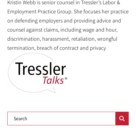
Kristin Webb is senior counsel in Tressler’s Labor &
Employment Practice Group. She focuses her practice
on defending employers and providing advice and
counsel against claims, including wage and hour,
discrimination, harassment, retaliation, wrongful
termination, breach of contract and privacy
Blog Search