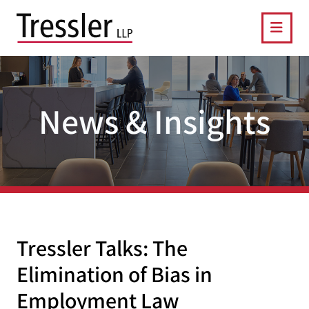
OPE
News & Insights
Tressler Talks: The
Elimination of Bias in
Employment Law