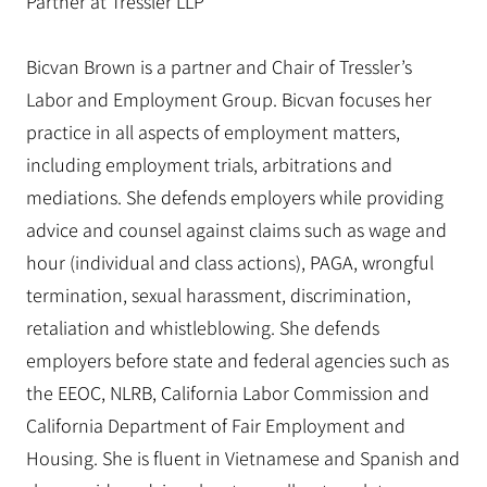
Partner at Tressler LLP
Bicvan Brown is a partner and Chair of Tressler’s
Labor and Employment Group. Bicvan focuses her
practice in all aspects of employment matters,
including employment trials, arbitrations and
mediations. She defends employers while providing
advice and counsel against claims such as wage and
hour (individual and class actions), PAGA, wrongful
termination, sexual harassment, discrimination,
retaliation and whistleblowing. She defends
employers before state and federal agencies such as
the EEOC, NLRB, California Labor Commission and
California Department of Fair Employment and
Housing. She is fluent in Vietnamese and Spanish and