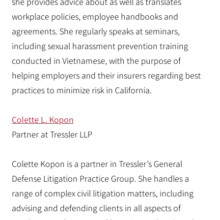
she provides advice about as well as translates
workplace policies, employee handbooks and
agreements. She regularly speaks at seminars,
including sexual harassment prevention training
conducted in Vietnamese, with the purpose of
helping employers and their insurers regarding best
practices to minimize risk in California.
Colette L. Kopon
Partner at Tressler LLP
Colette Kopon is a partner in Tressler’s General
Defense Litigation Practice Group. She handles a
range of complex civil litigation matters, including
advising and defending clients in all aspects of