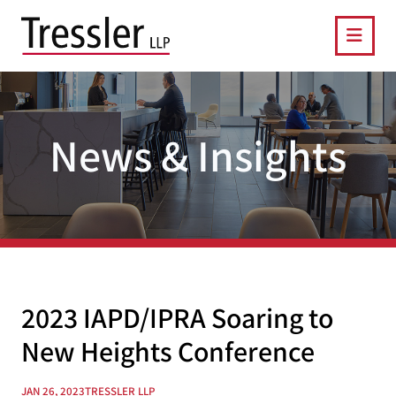
OPE
News & Insights
2023 IAPD/IPRA Soaring to
New Heights Conference
JAN 26, 2023
TRESSLER LLP