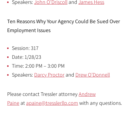
Speakers:
John O’Driscoll
and
James Hess
Ten Reasons Why Your Agency Could Be Sued Over
Employment Issues
Session: 317
Date: 1/28/23
Time: 2:00 PM – 3:00 PM
Speakers:
Darcy Proctor
and
Drew O’Donnell
Please contact Tressler attorney
Andrew
Paine
at
apaine@tresslerllp.com
with any questions.