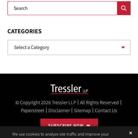
Blog Search
CATEGORIES
Categories
© Copyright 2026
Tressler LLP
All Rights Reserved
Paperstreet
Disclaimer
Sitemap
Contact Us
SUBSCRIBE NOW
✕
We use cookies to analyze site traffic and improve your