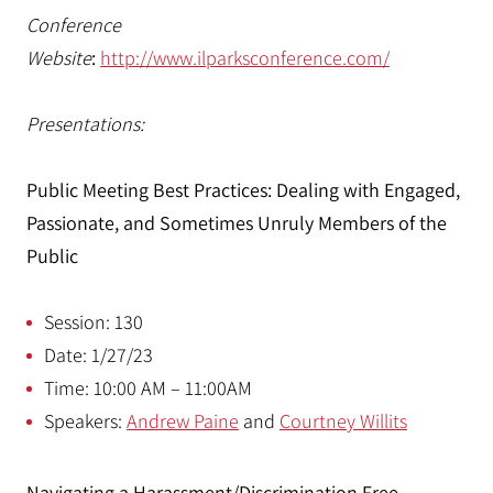
Conference
Website
:
http://www.ilparksconference.com/
Presentations:
Public Meeting Best Practices: Dealing with Engaged,
Passionate, and Sometimes Unruly Members of the
Public
Session: 130
Date: 1/27/23
Time: 10:00 AM – 11:00AM
Speakers:
Andrew Paine
and
Courtney Willits
Navigating a Harassment/Discrimination Free