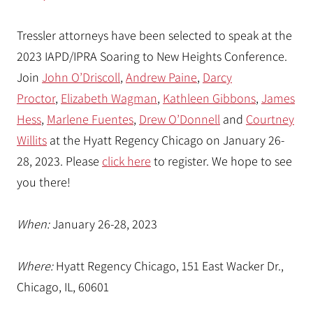
Tressler attorneys have been selected to speak at the
2023 IAPD/IPRA Soaring to New Heights Conference.
Join
John O’Driscoll
,
Andrew Paine
,
Darcy
Proctor
,
Elizabeth Wagman
,
Kathleen Gibbons
,
James
Hess
,
Marlene Fuentes
,
Drew O’Donnell
and
Courtney
Willits
at the Hyatt Regency Chicago on January 26-
28, 2023. Please
click here
to register. We hope to see
you there!
When:
January 26-28, 2023
Where:
Hyatt Regency Chicago, 151 East Wacker Dr.,
Chicago, IL, 60601