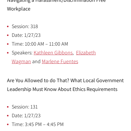
Workplace
Session: 318
Date: 1/27/23
Time: 10:00 AM – 11:00 AM
Speakers:
Kathleen Gibbons
,
Elizabeth
Wagman
and
Marlene Fuentes
Are You Allowed to do That? What Local Government
Leadership Must Know About Ethics Requirements
Session: 131
Date: 1/27/23
Time: 3:45 PM – 4:45 PM