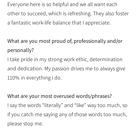
Everyone here is so helpful and we all want each
other to succeed, which is refreshing. They also foster
a fantastic work-life balance that I appreciate.
What are you most proud of, professionally and/or
personally?
I take pride in my strong work ethic, determination
and dedication. My passion drives me to always give
110% in everything I do.
What are your most overused words/phrases?
I say the words “literally” and “like” way too much, so
if you catch me saying any of those words too much,
please stop me.