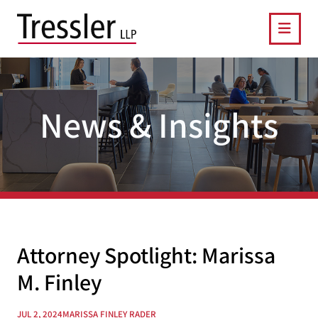
OPE
News & Insights
Attorney Spotlight: Marissa
M. Finley
JUL 2, 2024
MARISSA FINLEY RADER