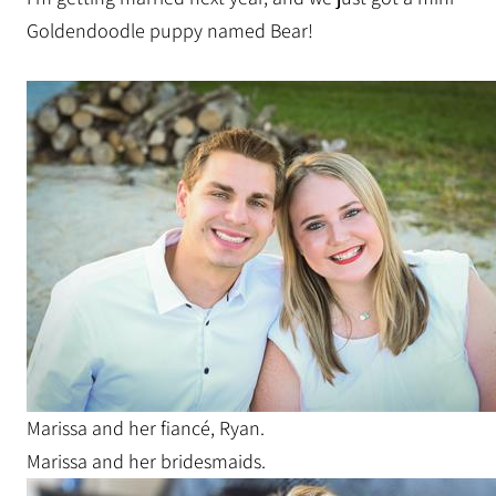
Goldendoodle puppy named Bear!
Marissa and her fiancé, Ryan.
Marissa and her bridesmaids.