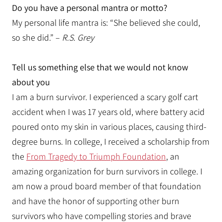
Do you have a personal mantra or motto?
My personal life mantra is: “She believed she could,
so she did.” –
R.S. Grey
Tell us something else that we would not know
about you
I am a burn survivor. I experienced a scary golf cart
accident when I was 17 years old, where battery acid
poured onto my skin in various places, causing third-
degree burns. In college, I received a scholarship from
the
From Tragedy to Triumph Foundation
, an
amazing organization for burn survivors in college. I
am now a proud board member of that foundation
and have the honor of supporting other burn
survivors who have compelling stories and brave