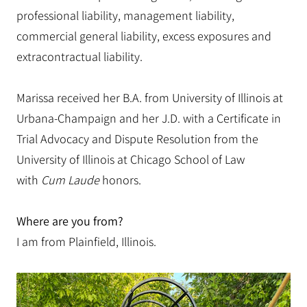
professional liability, management liability,
commercial general liability, excess exposures and
extracontractual liability.
Marissa received her B.A. from University of Illinois at
Urbana-Champaign and her J.D. with a Certificate in
Trial Advocacy and Dispute Resolution from the
University of Illinois at Chicago School of Law
with
Cum Laude
honors.
Where are you from?
I am from Plainfield, Illinois.