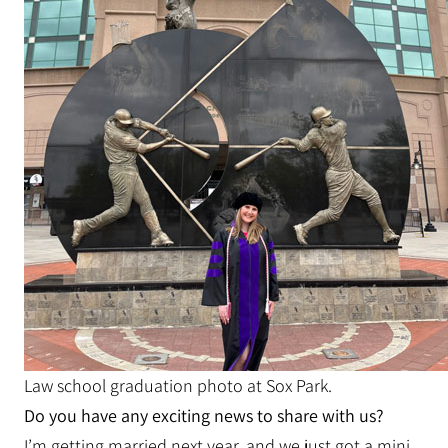
Law school graduation photo at Sox Park.
Do you have any exciting news to share with us?
I’m getting married next year, and we just got a mini