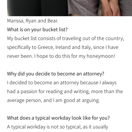
Marissa, Ryan and Bear.
What is on your bucket list?
My bucket list consists of traveling out of the country,
specifically to Greece, Ireland and Italy, since I have
never been. I hope to do this for my honeymoon!
Why did you decide to become an attorney?
I decided to become an attorney because I always
had a passion for reading and writing, more than the
average person, and I am good at arguing.
What does a typical workday look like for you?
A typical workday is not so typical, as it usually