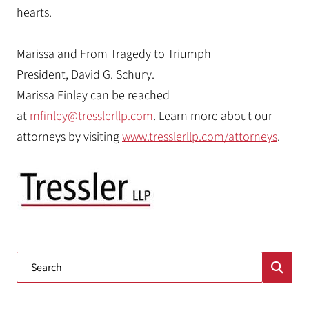
hearts.
Marissa and From Tragedy to Triumph
President, David G. Schury.
Marissa Finley can be reached
at
mfinley@tresslerllp.com
. Learn more about our
attorneys by visiting
www.tresslerllp.com/attorneys
.
Blog Search