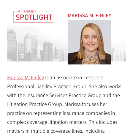
Marissa M. Finley
is an associate in Tressler’s
Professional Liability Practice Group. She also works
with the Insurance Services Practice Group and the
Litigation Practice Group. Marissa focuses her
practice on representing insurance companies in
complex coverage litigation matters. This includes
matters in multiple coverage lines, including