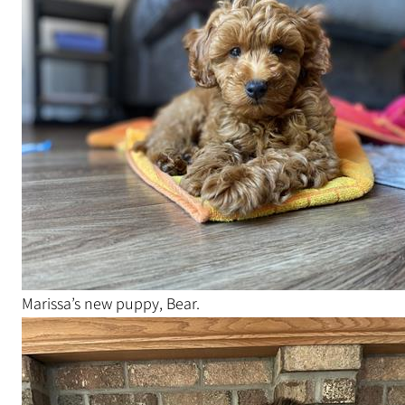
Marissa’s new puppy, Bear.