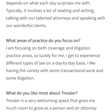
depends on what each day surprises me with.
Typically, it involves a lot of reading and writing,
talking with our talented attorneys and speaking with
our wonderful clients.
What areas of practice do you focus on?
I am focusing on both coverage and litigation
practice areas, so luckily for me, I get to experience
different types of law on a day-to-day basis. I like
having the variety with some transactional work and
some litigation.
What do you like most about Tressler?
Tressler is a very welcoming space that gives me
much room to grow as a person and an attorney.