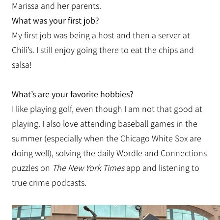
Marissa and her parents.
What was your first job?
My first job was being a host and then a server at
Chili’s. I still enjoy going there to eat the chips and
salsa!
What’s are your favorite hobbies?
I like playing golf, even though I am not that good at
playing. I also love attending baseball games in the
summer (especially when the Chicago White Sox are
doing well), solving the daily Wordle and Connections
puzzles on
The New York Times
app and listening to
true crime podcasts.