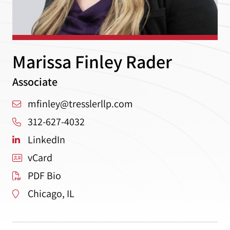
Marissa Finley Rader
Associate
mfinley@tresslerllp.com
312-627-4032
LinkedIn
vCard
PDF Bio
Chicago, IL