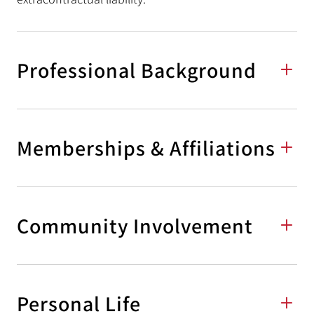
Professional Background
Memberships & Affiliations
Community Involvement
Personal Life