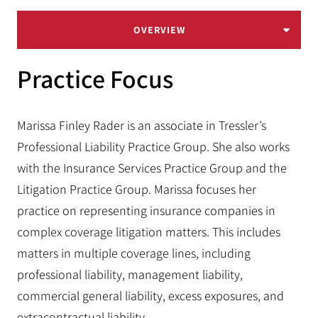
OVERVIEW
Practice Focus
Marissa Finley Rader is an associate in Tressler’s
Professional Liability Practice Group. She also works
with the Insurance Services Practice Group and the
Litigation Practice Group. Marissa focuses her
practice on representing insurance companies in
complex coverage litigation matters. This includes
matters in multiple coverage lines, including
professional liability, management liability,
commercial general liability, excess exposures, and
extracontractual liability.