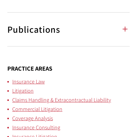
Publications
PRACTICE AREAS
Insurance Law
Litigation
Claims Handling & Extracontractual Liability
Commercial Litigation
Coverage Analysis
Insurance Consulting
Insurance Litigation