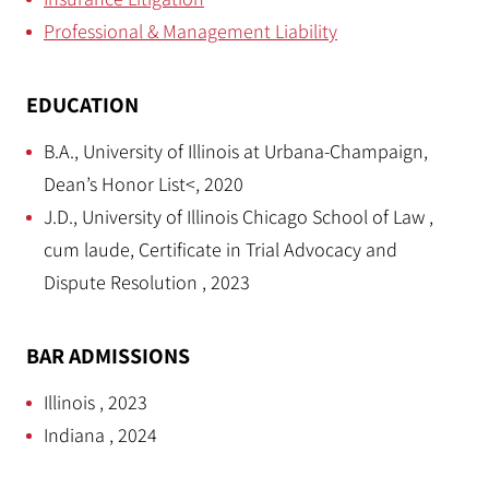
Professional & Management Liability
EDUCATION
B.A., University of Illinois at Urbana-Champaign,
Dean’s Honor List<, 2020
J.D., University of Illinois Chicago School of Law ,
cum laude, Certificate in Trial Advocacy and
Dispute Resolution , 2023
BAR ADMISSIONS
Illinois , 2023
Indiana , 2024