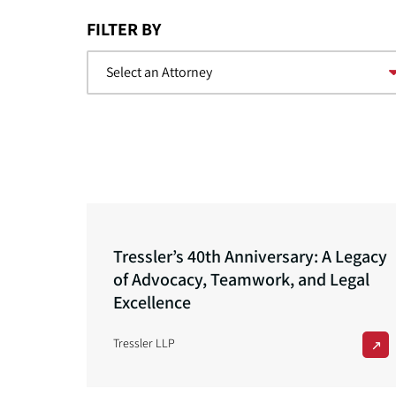
FILTER BY
Tressler’s 40th Anniversary: A Legacy
of Advocacy, Teamwork, and Legal
Excellence
Tressler LLP