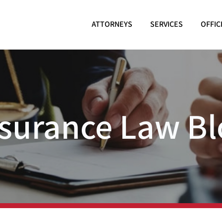
ATTORNEYS
SERVICES
OFFIC
nsurance Law Bl