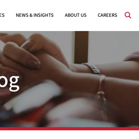
OPE
ES
NEWS & INSIGHTS
ABOUT US
CAREERS
og