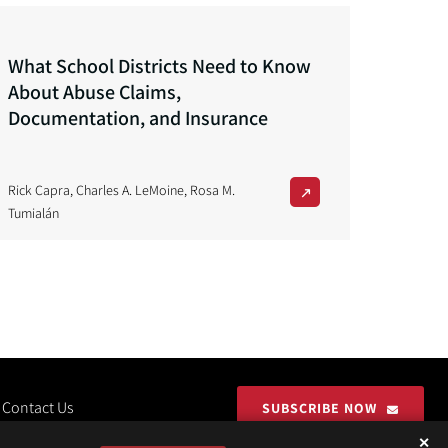
What School Districts Need to Know
About Abuse Claims,
Documentation, and Insurance
Rick Capra
,
Charles A. LeMoine
,
Rosa M.
Tumialán
Contact Us
SUBSCRIBE NOW
✕