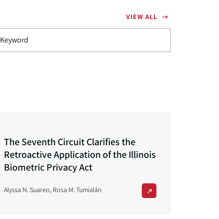
VIEW ALL
The Seventh Circuit Clarifies the
Retroactive Application of the Illinois
Biometric Privacy Act
Alyssa N. Suareo
,
Rosa M. Tumialán