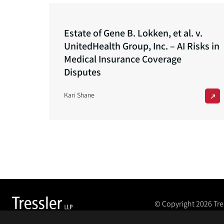
Estate of Gene B. Lokken, et al. v.
UnitedHealth Group, Inc. – AI Risks in
Medical Insurance Coverage
Disputes
Kari Shane
© Copyright 2026
Tre