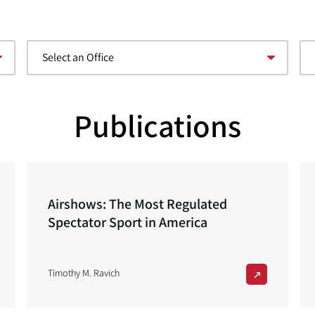
Publications
Airshows: The Most Regulated
Spectator Sport in America
Timothy M. Ravich