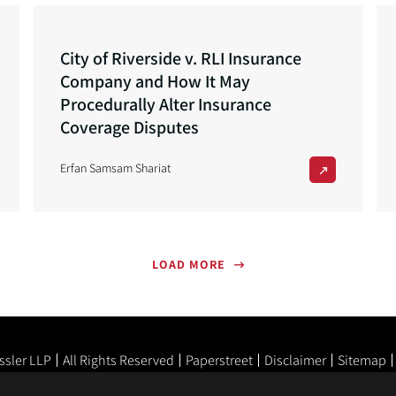
City of Riverside v. RLI Insurance
Company and How It May
Procedurally Alter Insurance
Coverage Disputes
Erfan Samsam Shariat
LOAD MORE
ssler LLP
All Rights Reserved
Paperstreet
Disclaimer
Sitemap