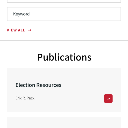
VIEW ALL
Publications
Election Resources
Erik R. Peck