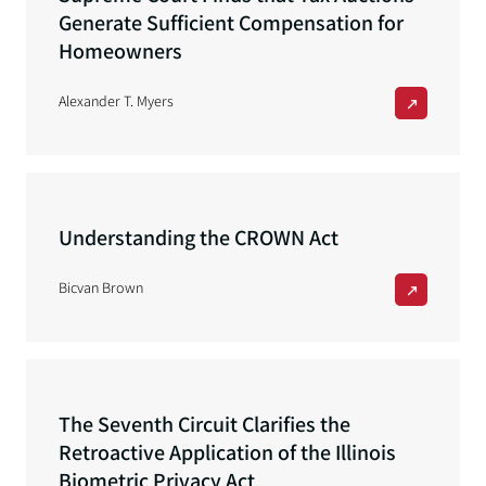
Generate Sufficient Compensation for
Homeowners
Alexander T. Myers
Understanding the CROWN Act
Bicvan Brown
The Seventh Circuit Clarifies the
Retroactive Application of the Illinois
Biometric Privacy Act