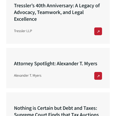
Tressler’s 40th Anniversary: A Legacy of
Advocacy, Teamwork, and Legal
Excellence
Tressler LLP
Attorney Spotlight: Alexander T. Myers
Alexander T. Myers
Nothing is Certain but Debt and Taxes:
Supreme Court Finds that Tax Auctions