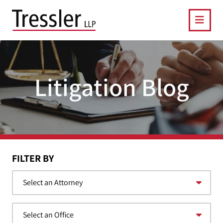
OPE
Litigation Blog
FILTER BY