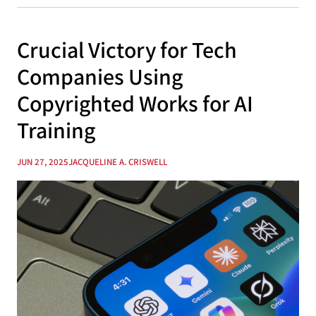
Crucial Victory for Tech
Companies Using
Copyrighted Works for AI
Training
JUN 27, 2025
JACQUELINE A. CRISWELL