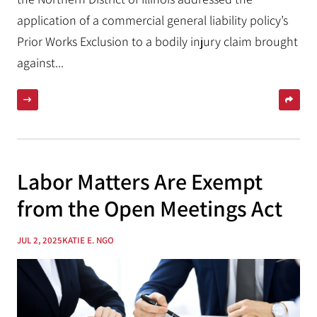
application of a commercial general liability policy’s
Prior Works Exclusion to a bodily injury claim brought
against...
Labor Matters Are Exempt
from the Open Meetings Act
JUL 2, 2025
KATIE E. NGO