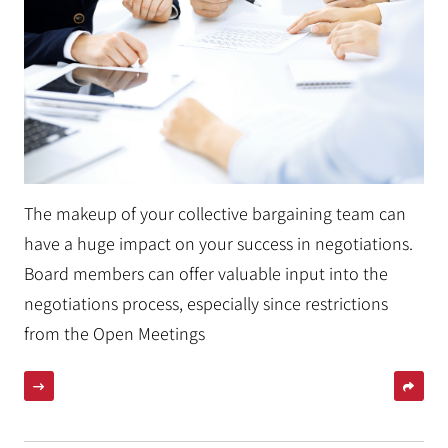
The makeup of your collective bargaining team can
have a huge impact on your success in negotiations.
Board members can offer valuable input into the
negotiations process, especially since restrictions
from the Open Meetings