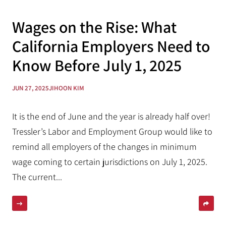
Wages on the Rise: What
California Employers Need to
Know Before July 1, 2025
JUN 27, 2025
JIHOON KIM
It is the end of June and the year is already half over!
Tressler’s Labor and Employment Group would like to
remind all employers of the changes in minimum
wage coming to certain jurisdictions on July 1, 2025.
The current...