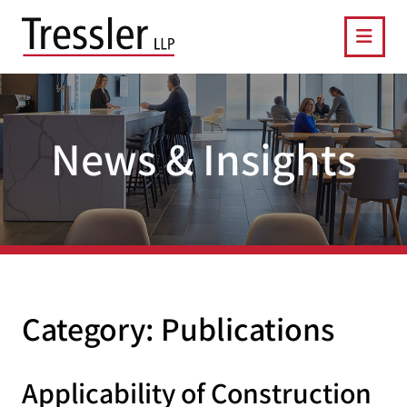
OPE
News & Insights
Category: Publications
Applicability of Construction