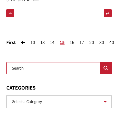
First
10
13
14
15
16
17
20
30
40
Blog Search
CATEGORIES
Categories