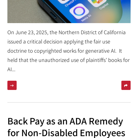
On June 23, 2025, the Northern District of California
issued a critical decision applying the fair use
doctrine to copyrighted works for generative AI. It
held that the unauthorized use of plaintiffs’ books for
AI...
Back Pay as an ADA Remedy
for Non-Disabled Employees