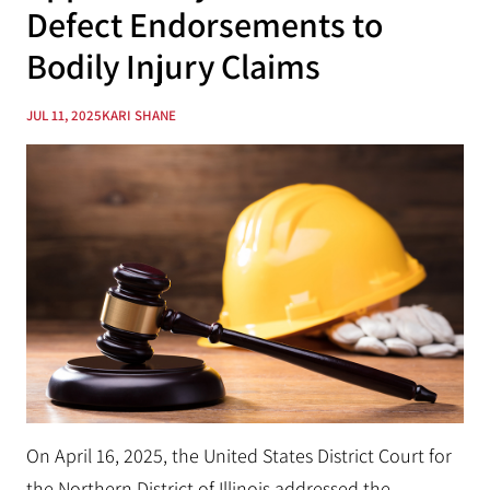
Defect Endorsements to
Bodily Injury Claims
JUL 11, 2025
KARI SHANE
On April 16, 2025, the United States District Court for
the Northern District of Illinois addressed the