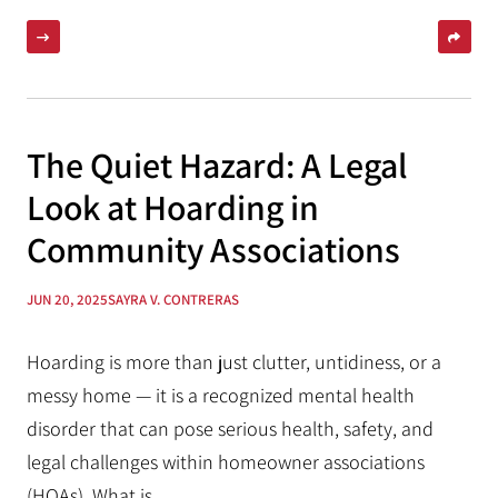
The Quiet Hazard: A Legal
Look at Hoarding in
Community Associations
JUN 20, 2025
SAYRA V. CONTRERAS
Hoarding is more than just clutter, untidiness, or a
messy home — it is a recognized mental health
disorder that can pose serious health, safety, and
legal challenges within homeowner associations
(HOAs). What is...