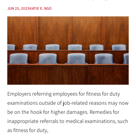
JUN 25, 2025
KATIE E. NGO
Employers referring employees for fitness for duty
examinations outside of job-related reasons may now
be on the hook for higher damages. Remedies for
inappropriate referrals to medical examinations, such
as fitness for duty,